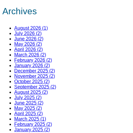
Archives
August 2026 (1)
July 2026 (2)
June 2026 (2)
May 2026 (2)
April 2026 (2)
March 2026 (2)
February 2026 (2)
January 2026 (2)
December 2025 (2)
November 2025 (2)
October 2025 (2)
September 2025 (2)
August 2025 (2)
July 2025 (2)
June 2025 (2)
May 2025 (2)
April 2025 (2)
March 2025 (1)
February 2025 (2)
January 2025 (2)