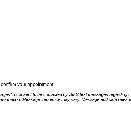
to confirm your appointment.
ges", I consent to be contacted by SMS text messages regarding cust
information. Message frequency may vary. Message and data rates ma