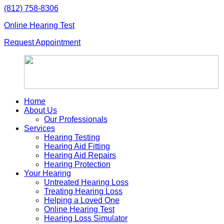
Skip
(812) 758-8306
to
Online Hearing Test
content
Request Appointment
Home
About Us
Our Professionals
Services
Hearing Testing
Hearing Aid Fitting
Hearing Aid Repairs
Hearing Protection
Your Hearing
Untreated Hearing Loss
Treating Hearing Loss
Helping a Loved One
Online Hearing Test
Hearing Loss Simulator