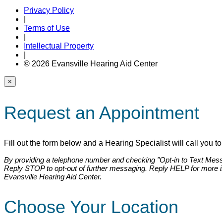
Privacy Policy
|
Terms of Use
|
Intellectual Property
|
© 2026 Evansville Hearing Aid Center
×
Request an Appointment
Fill out the form below and a Hearing Specialist will call you 
By providing a telephone number and checking "Opt-in to Text Messa
Reply STOP to opt-out of further messaging. Reply HELP for more 
Evansville Hearing Aid Center.
Choose Your Location