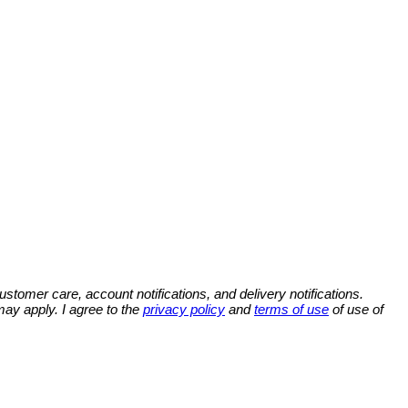
omer care, account notifications, and delivery notifications.
y apply. I agree to the
privacy policy
and
terms of use
of use of