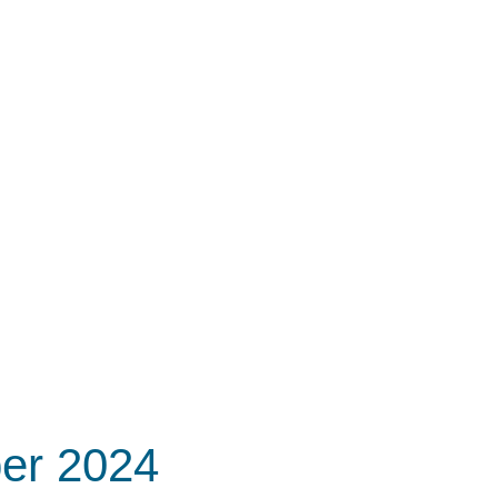
er 2024