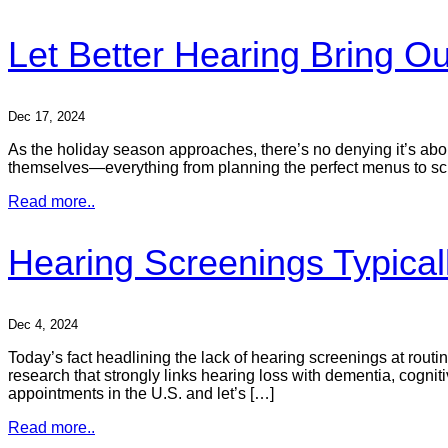
Let Better Hearing Bring Ou
Dec 17, 2024
As the holiday season approaches, there’s no denying it’s about
themselves—everything from planning the perfect menus to scra
Read more..
Hearing Screenings Typica
Dec 4, 2024
Today’s fact headlining the lack of hearing screenings at rout
research that strongly links hearing loss with dementia, cognitiv
appointments in the U.S. and let’s […]
Read more..