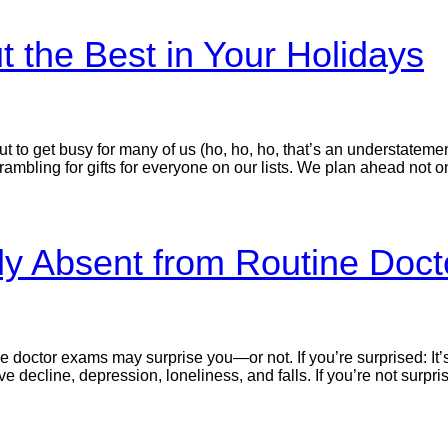
t the Best in Your Holidays
 to get busy for many of us (ho, ho, ho, that’s an understatemen
mbling for gifts for everyone on our lists. We plan ahead not o
lly Absent from Routine Doc
ine doctor exams may surprise you—or not. If you’re surprised: 
e decline, depression, loneliness, and falls. If you’re not surpri