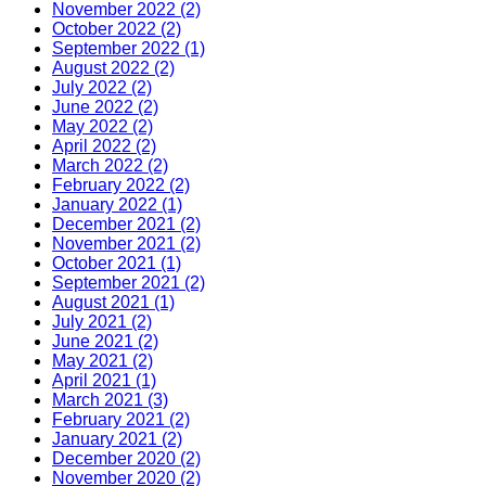
November 2022 (2)
October 2022 (2)
September 2022 (1)
August 2022 (2)
July 2022 (2)
June 2022 (2)
May 2022 (2)
April 2022 (2)
March 2022 (2)
February 2022 (2)
January 2022 (1)
December 2021 (2)
November 2021 (2)
October 2021 (1)
September 2021 (2)
August 2021 (1)
July 2021 (2)
June 2021 (2)
May 2021 (2)
April 2021 (1)
March 2021 (3)
February 2021 (2)
January 2021 (2)
December 2020 (2)
November 2020 (2)