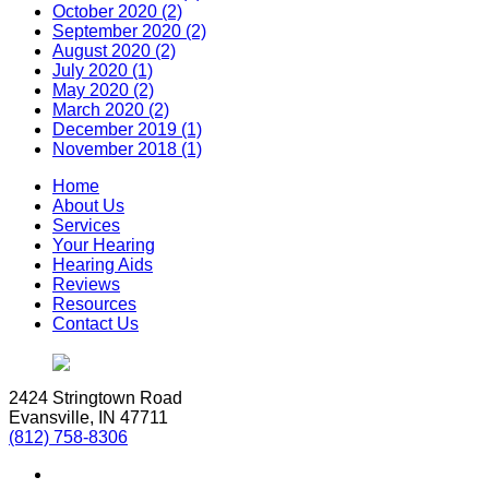
October 2020 (2)
September 2020 (2)
August 2020 (2)
July 2020 (1)
May 2020 (2)
March 2020 (2)
December 2019 (1)
November 2018 (1)
Home
About Us
Services
Your Hearing
Hearing Aids
Reviews
Resources
Contact Us
2424 Stringtown Road
Evansville, IN 47711
(812) 758-8306