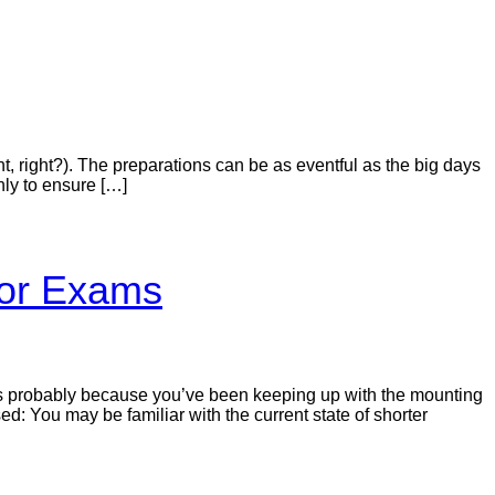
t, right?). The preparations can be as eventful as the big days
nly to ensure […]
tor Exams
It’s probably because you’ve been keeping up with the mounting
sed: You may be familiar with the current state of shorter