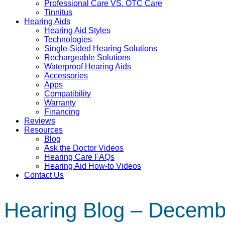
Professional Care VS. OTC Care
Tinnitus
Hearing Aids
Hearing Aid Styles
Technologies
Single-Sided Hearing Solutions
Rechargeable Solutions
Waterproof Hearing Aids
Accessories
Apps
Compatibility
Warranty
Financing
Reviews
Resources
Blog
Ask the Doctor Videos
Hearing Care FAQs
Hearing Aid How-to Videos
Contact Us
Hearing Blog – Decemb