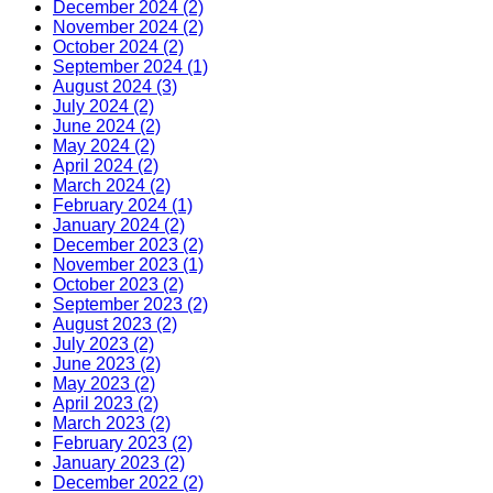
December 2024 (2)
November 2024 (2)
October 2024 (2)
September 2024 (1)
August 2024 (3)
July 2024 (2)
June 2024 (2)
May 2024 (2)
April 2024 (2)
March 2024 (2)
February 2024 (1)
January 2024 (2)
December 2023 (2)
November 2023 (1)
October 2023 (2)
September 2023 (2)
August 2023 (2)
July 2023 (2)
June 2023 (2)
May 2023 (2)
April 2023 (2)
March 2023 (2)
February 2023 (2)
January 2023 (2)
December 2022 (2)