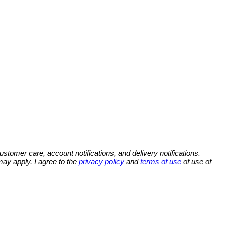
omer care, account notifications, and delivery notifications.
y apply. I agree to the
privacy policy
and
terms of use
of use of