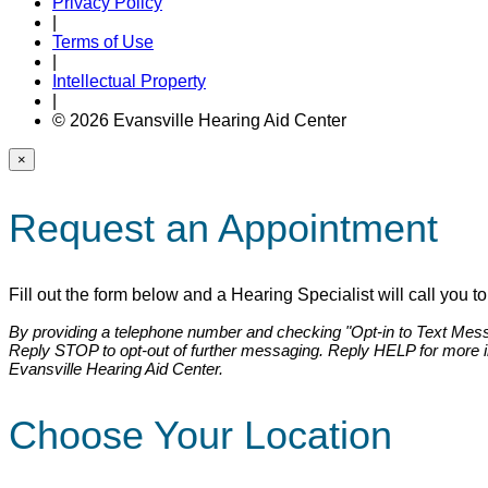
Privacy Policy
|
Terms of Use
|
Intellectual Property
|
© 2026 Evansville Hearing Aid Center
×
Request an Appointment
Fill out the form below and a Hearing Specialist will call you 
By providing a telephone number and checking "Opt-in to Text Messa
Reply STOP to opt-out of further messaging. Reply HELP for more 
Evansville Hearing Aid Center.
Choose Your Location