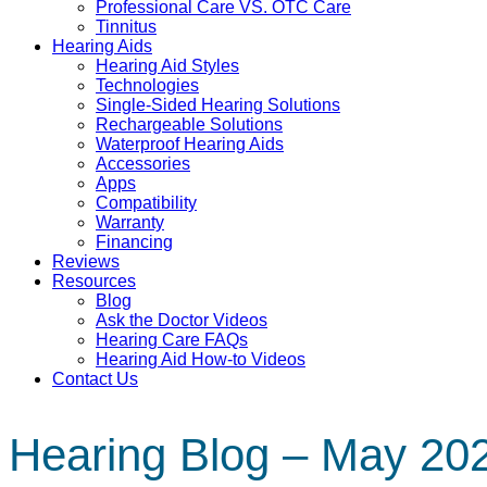
Professional Care VS. OTC Care
Tinnitus
Hearing Aids
Hearing Aid Styles
Technologies
Single-Sided Hearing Solutions
Rechargeable Solutions
Waterproof Hearing Aids
Accessories
Apps
Compatibility
Warranty
Financing
Reviews
Resources
Blog
Ask the Doctor Videos
Hearing Care FAQs
Hearing Aid How-to Videos
Contact Us
Hearing Blog – May 20