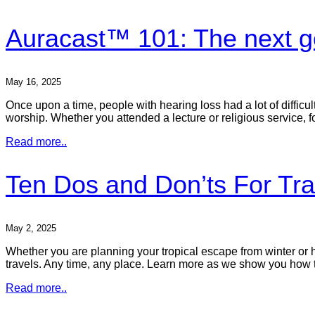
Auracast™ 101: The next ge
May 16, 2025
Once upon a time, people with hearing loss had a lot of difficul
worship. Whether you attended a lecture or religious service, f
Read more..
Ten Dos and Don’ts For Tra
May 2, 2025
Whether you are planning your tropical escape from winter or h
travels. Any time, any place. Learn more as we show you how 
Read more..