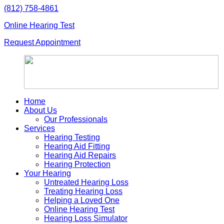
Skip
(812) 758-4861
to
Online Hearing Test
content
Request Appointment
Home
About Us
Our Professionals
Services
Hearing Testing
Hearing Aid Fitting
Hearing Aid Repairs
Hearing Protection
Your Hearing
Untreated Hearing Loss
Treating Hearing Loss
Helping a Loved One
Online Hearing Test
Hearing Loss Simulator