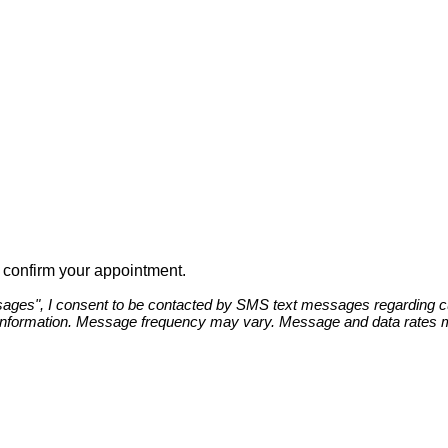
to confirm your appointment.
ges", I consent to be contacted by SMS text messages regarding cust
information. Message frequency may vary. Message and data rates ma