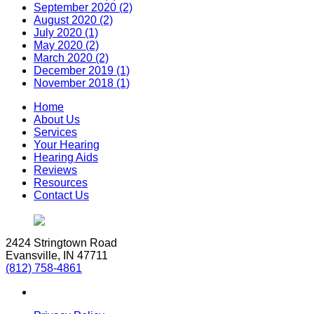
September 2020 (2)
August 2020 (2)
July 2020 (1)
May 2020 (2)
March 2020 (2)
December 2019 (1)
November 2018 (1)
Home
About Us
Services
Your Hearing
Hearing Aids
Reviews
Resources
Contact Us
2424 Stringtown Road
Evansville, IN 47711
(812) 758-4861