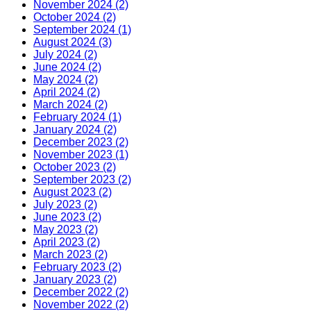
November 2024 (2)
October 2024 (2)
September 2024 (1)
August 2024 (3)
July 2024 (2)
June 2024 (2)
May 2024 (2)
April 2024 (2)
March 2024 (2)
February 2024 (1)
January 2024 (2)
December 2023 (2)
November 2023 (1)
October 2023 (2)
September 2023 (2)
August 2023 (2)
July 2023 (2)
June 2023 (2)
May 2023 (2)
April 2023 (2)
March 2023 (2)
February 2023 (2)
January 2023 (2)
December 2022 (2)
November 2022 (2)