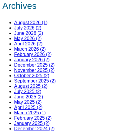
Archives
August 2026 (1)
July 2026 (2)
June 2026 (2)
May 2026 (2)
April 2026 (2)
March 2026 (2)
February 2026 (2)
January 2026 (2)
December 2025 (2)
November 2025 (2)
October 2025 (2)
September 2025 (2)
August 2025 (2)
July 2025 (2)
June 2025 (2)
May 2025 (2)
April 2025 (2)
March 2025 (1)
February 2025 (2)
January 2025 (2)
December 2024 (2)