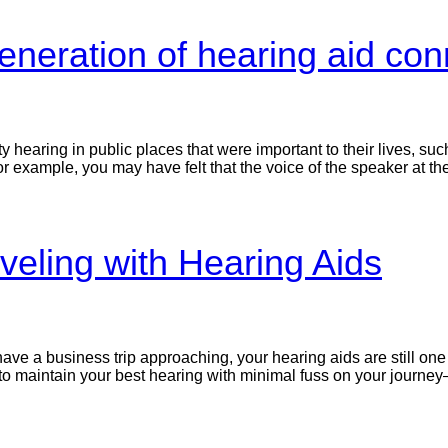
neration of hearing aid conn
ty hearing in public places that were important to their lives, su
or example, you may have felt that the voice of the speaker at th
veling with Hearing Aids
ave a business trip approaching, your hearing aids are still one 
to maintain your best hearing with minimal fuss on your journe