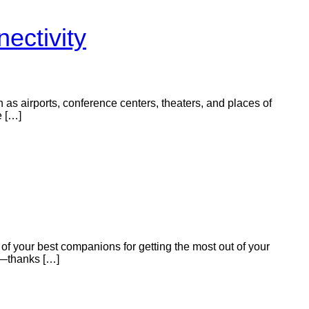
ectivity
ch as airports, conference centers, theaters, and places of
e […]
of your best companions for getting the most out of your
y—thanks […]