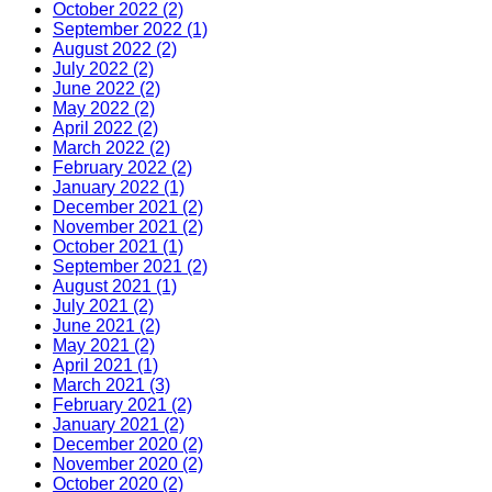
October 2022 (2)
September 2022 (1)
August 2022 (2)
July 2022 (2)
June 2022 (2)
May 2022 (2)
April 2022 (2)
March 2022 (2)
February 2022 (2)
January 2022 (1)
December 2021 (2)
November 2021 (2)
October 2021 (1)
September 2021 (2)
August 2021 (1)
July 2021 (2)
June 2021 (2)
May 2021 (2)
April 2021 (1)
March 2021 (3)
February 2021 (2)
January 2021 (2)
December 2020 (2)
November 2020 (2)
October 2020 (2)