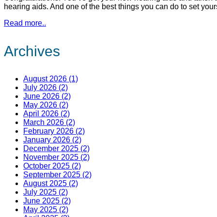
hearing aids. And one of the best things you can do to set your
Read more..
Archives
August 2026 (1)
July 2026 (2)
June 2026 (2)
May 2026 (2)
April 2026 (2)
March 2026 (2)
February 2026 (2)
January 2026 (2)
December 2025 (2)
November 2025 (2)
October 2025 (2)
September 2025 (2)
August 2025 (2)
July 2025 (2)
June 2025 (2)
May 2025 (2)