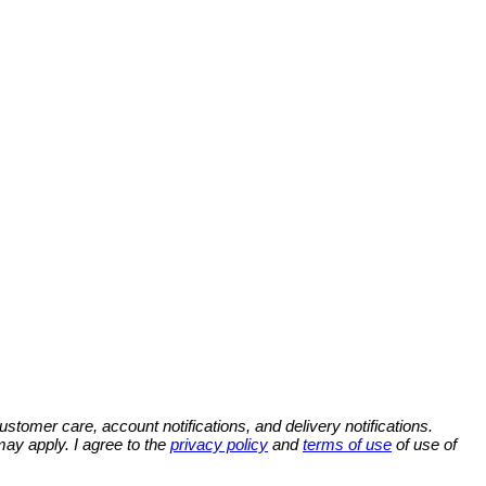
omer care, account notifications, and delivery notifications.
y apply. I agree to the
privacy policy
and
terms of use
of use of