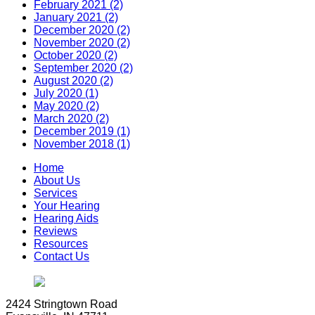
February 2021 (2)
January 2021 (2)
December 2020 (2)
November 2020 (2)
October 2020 (2)
September 2020 (2)
August 2020 (2)
July 2020 (1)
May 2020 (2)
March 2020 (2)
December 2019 (1)
November 2018 (1)
Home
About Us
Services
Your Hearing
Hearing Aids
Reviews
Resources
Contact Us
2424 Stringtown Road