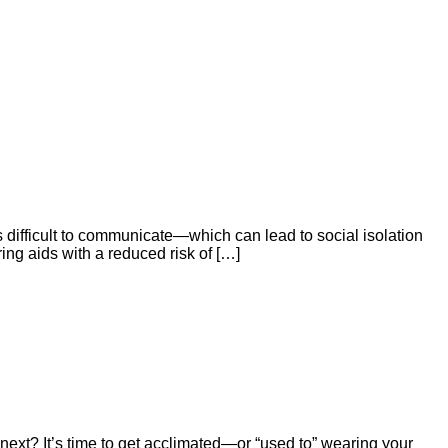
’s difficult to communicate—which can lead to social isolation
ring aids with a reduced risk of […]
 next? It’s time to get acclimated—or “used to” wearing your