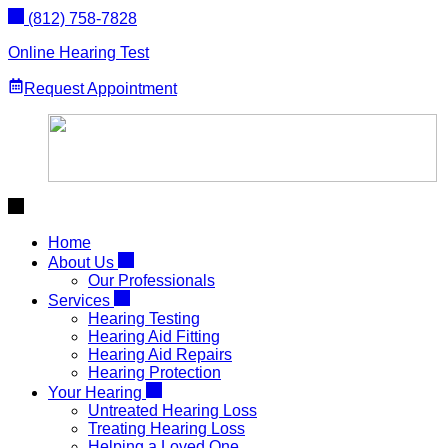
Skip
(812) 758-7828
to
content
Online Hearing Test
Request Appointment
Home
About Us
Our Professionals
Services
Hearing Testing
Hearing Aid Fitting
Hearing Aid Repairs
Hearing Protection
Your Hearing
Untreated Hearing Loss
Treating Hearing Loss
Helping a Loved One