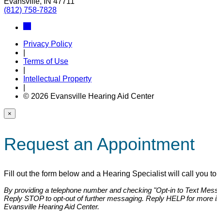
Evansville, IN 47711
(812) 758-7828
Privacy Policy
|
Terms of Use
|
Intellectual Property
|
© 2026 Evansville Hearing Aid Center
×
Request an Appointment
Fill out the form below and a Hearing Specialist will call you 
By providing a telephone number and checking "Opt-in to Text Messa
Reply STOP to opt-out of further messaging. Reply HELP for more 
Evansville Hearing Aid Center.