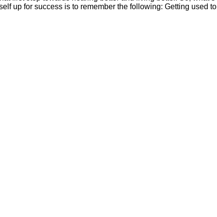
self up for success is to remember the following: Getting used to