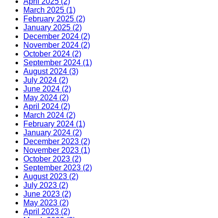
April 2025 (2)
March 2025 (1)
February 2025 (2)
January 2025 (2)
December 2024 (2)
November 2024 (2)
October 2024 (2)
September 2024 (1)
August 2024 (3)
July 2024 (2)
June 2024 (2)
May 2024 (2)
April 2024 (2)
March 2024 (2)
February 2024 (1)
January 2024 (2)
December 2023 (2)
November 2023 (1)
October 2023 (2)
September 2023 (2)
August 2023 (2)
July 2023 (2)
June 2023 (2)
May 2023 (2)
April 2023 (2)