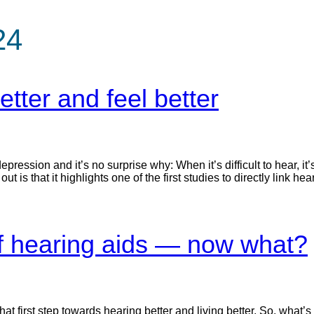
24
tter and feel better
ression and it’s no surprise why: When it’s difficult to hear, it
 is that it highlights one of the first studies to directly link hea
 of hearing aids — now what?
t first step towards hearing better and living better. So, what’s