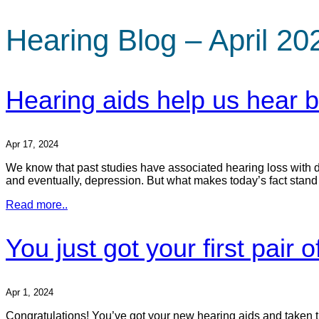
Hearing Blog – April 20
Hearing aids help us hear be
Apr 17, 2024
We know that past studies have associated hearing loss with dep
and eventually, depression. But what makes today’s fact stand out
Read more..
You just got your first pair
Apr 1, 2024
Congratulations! You’ve got your new hearing aids and taken tha