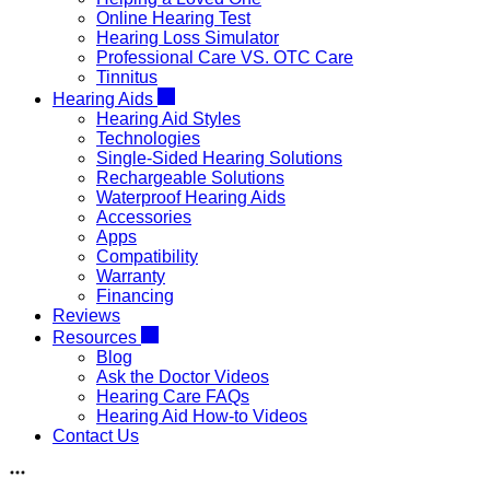
Online Hearing Test
Hearing Loss Simulator
Professional Care VS. OTC Care
Tinnitus
Hearing Aids
Hearing Aid Styles
Technologies
Single-Sided Hearing Solutions
Rechargeable Solutions
Waterproof Hearing Aids
Accessories
Apps
Compatibility
Warranty
Financing
Reviews
Resources
Blog
Ask the Doctor Videos
Hearing Care FAQs
Hearing Aid How-to Videos
Contact Us