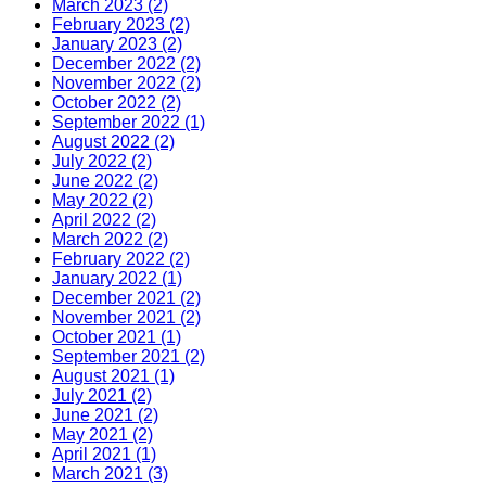
March 2023 (2)
February 2023 (2)
January 2023 (2)
December 2022 (2)
November 2022 (2)
October 2022 (2)
September 2022 (1)
August 2022 (2)
July 2022 (2)
June 2022 (2)
May 2022 (2)
April 2022 (2)
March 2022 (2)
February 2022 (2)
January 2022 (1)
December 2021 (2)
November 2021 (2)
October 2021 (1)
September 2021 (2)
August 2021 (1)
July 2021 (2)
June 2021 (2)
May 2021 (2)
April 2021 (1)
March 2021 (3)