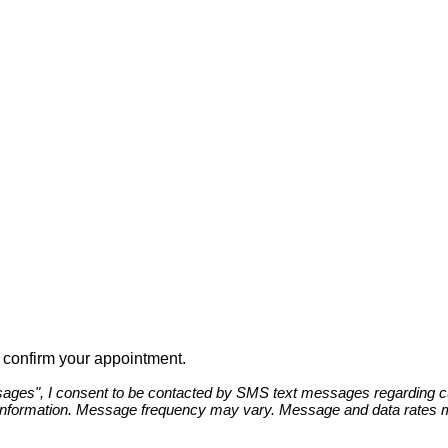
to confirm your appointment.
ges", I consent to be contacted by SMS text messages regarding cust
information. Message frequency may vary. Message and data rates ma