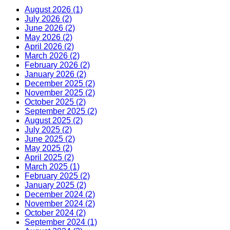
August 2026 (1)
July 2026 (2)
June 2026 (2)
May 2026 (2)
April 2026 (2)
March 2026 (2)
February 2026 (2)
January 2026 (2)
December 2025 (2)
November 2025 (2)
October 2025 (2)
September 2025 (2)
August 2025 (2)
July 2025 (2)
June 2025 (2)
May 2025 (2)
April 2025 (2)
March 2025 (1)
February 2025 (2)
January 2025 (2)
December 2024 (2)
November 2024 (2)
October 2024 (2)
September 2024 (1)