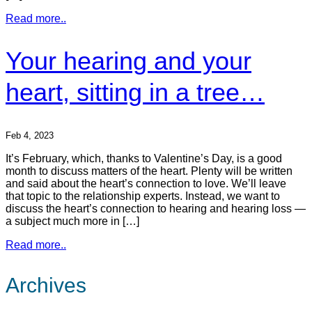
Read more..
Your hearing and your
heart, sitting in a tree…
Feb 4, 2023
It’s February, which, thanks to Valentine’s Day, is a good
month to discuss matters of the heart. Plenty will be written
and said about the heart’s connection to love. We’ll leave
that topic to the relationship experts. Instead, we want to
discuss the heart’s connection to hearing and hearing loss —
a subject much more in […]
Read more..
Archives