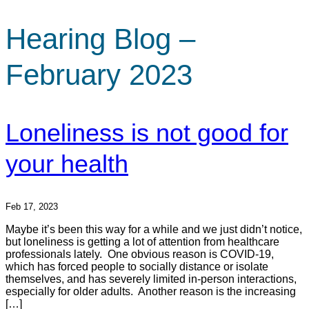
Hearing Blog –
February 2023
Loneliness is not good for
your health
Feb 17, 2023
Maybe it’s been this way for a while and we just didn’t notice,
but loneliness is getting a lot of attention from healthcare
professionals lately. One obvious reason is COVID-19,
which has forced people to socially distance or isolate
themselves, and has severely limited in-person interactions,
especially for older adults. Another reason is the increasing
[…]