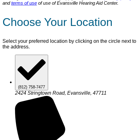
and
terms of use
of use of Evansville Hearing Aid Center.
Choose Your Location
Select your preferred location by clicking on the circle next to
the address.
(812) 758-7477
2424 Stringtown Road, Evansville, 47711