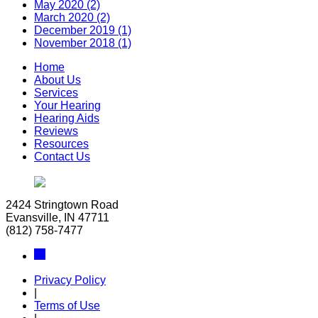
May 2020 (2)
March 2020 (2)
December 2019 (1)
November 2018 (1)
Home
About Us
Services
Your Hearing
Hearing Aids
Reviews
Resources
Contact Us
2424 Stringtown Road
Evansville, IN 47711
(812) 758-7477
Privacy Policy
|
Terms of Use