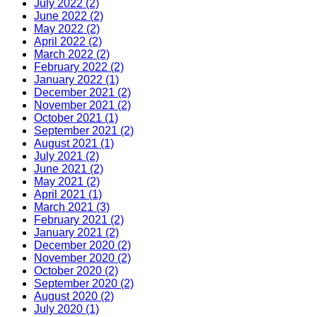
July 2022 (2)
June 2022 (2)
May 2022 (2)
April 2022 (2)
March 2022 (2)
February 2022 (2)
January 2022 (1)
December 2021 (2)
November 2021 (2)
October 2021 (1)
September 2021 (2)
August 2021 (1)
July 2021 (2)
June 2021 (2)
May 2021 (2)
April 2021 (1)
March 2021 (3)
February 2021 (2)
January 2021 (2)
December 2020 (2)
November 2020 (2)
October 2020 (2)
September 2020 (2)
August 2020 (2)
July 2020 (1)