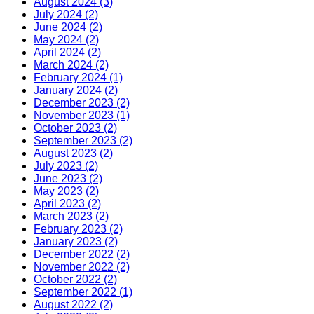
August 2024 (3)
July 2024 (2)
June 2024 (2)
May 2024 (2)
April 2024 (2)
March 2024 (2)
February 2024 (1)
January 2024 (2)
December 2023 (2)
November 2023 (1)
October 2023 (2)
September 2023 (2)
August 2023 (2)
July 2023 (2)
June 2023 (2)
May 2023 (2)
April 2023 (2)
March 2023 (2)
February 2023 (2)
January 2023 (2)
December 2022 (2)
November 2022 (2)
October 2022 (2)
September 2022 (1)
August 2022 (2)