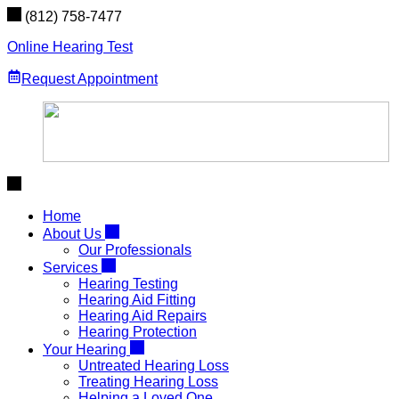
Skip
(812) 758-7477
to
content
Online Hearing Test
Request Appointment
Home
About Us
Our Professionals
Services
Hearing Testing
Hearing Aid Fitting
Hearing Aid Repairs
Hearing Protection
Your Hearing
Untreated Hearing Loss
Treating Hearing Loss
Helping a Loved One