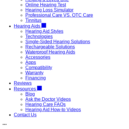
Online Hearing Test
Hearing Loss Simulator
Professional Care VS. OTC Care
Tinnitus
Hearing Aids
Hearing Aid Styles
Technologies
Single-Sided Hearing Solutions
Rechargeable Solutions
Waterproof Hearing Aids
Accessories
Apps
Compatibility
Warranty
Financing
Reviews
Resources
Blog
Ask the Doctor Videos
Hearing Care FAQs
Hearing Aid How-to Videos
Contact Us