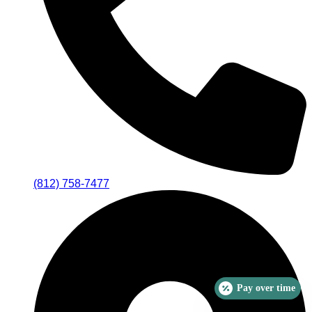
(812) 758-7477
Pay over time