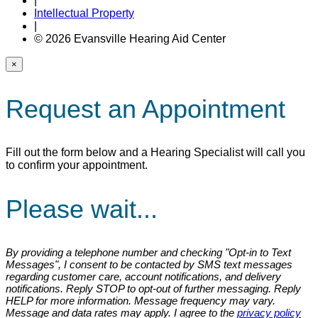
|
Intellectual Property
|
© 2026 Evansville Hearing Aid Center
×
Request an Appointment
Fill out the form below and a Hearing Specialist will call you
to confirm your appointment.
Please wait...
By providing a telephone number and checking "Opt-in to Text
Messages", I consent to be contacted by SMS text messages
regarding customer care, account notifications, and delivery
notifications. Reply STOP to opt-out of further messaging. Reply
HELP for more information. Message frequency may vary.
Message and data rates may apply. I agree to the
privacy policy