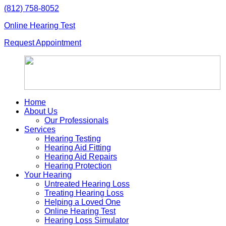
Skip
(812) 758-8052
to
Online Hearing Test
content
Request Appointment
Home
About Us
Our Professionals
Services
Hearing Testing
Hearing Aid Fitting
Hearing Aid Repairs
Hearing Protection
Your Hearing
Untreated Hearing Loss
Treating Hearing Loss
Helping a Loved One
Online Hearing Test
Hearing Loss Simulator