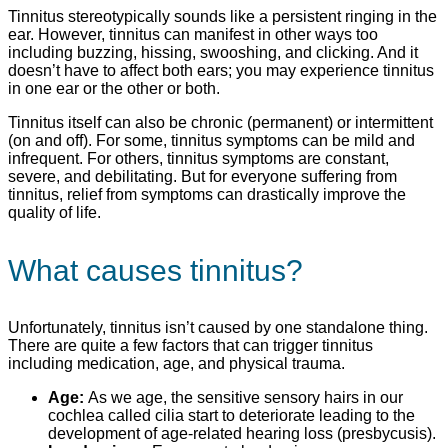
Tinnitus stereotypically sounds like a persistent ringing in the
ear. However, tinnitus can manifest in other ways too
including buzzing, hissing, swooshing, and clicking. And it
doesn’t have to affect both ears; you may experience tinnitus
in one ear or the other or both.
Tinnitus itself can also be chronic (permanent) or intermittent
(on and off). For some, tinnitus symptoms can be mild and
infrequent. For others, tinnitus symptoms are constant,
severe, and debilitating. But for everyone suffering from
tinnitus, relief from symptoms can drastically improve the
quality of life.
What causes tinnitus?
Unfortunately, tinnitus isn’t caused by one standalone thing.
There are quite a few factors that can trigger tinnitus
including medication, age, and physical trauma.
Age:
As we age, the sensitive sensory hairs in our
cochlea called cilia start to deteriorate leading to the
development of age-related hearing loss (presbycusis).