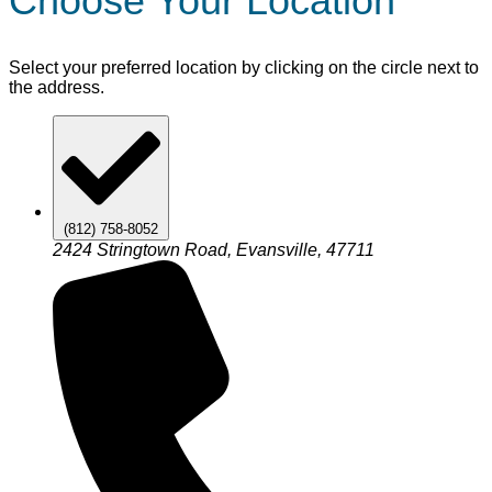
Choose Your Location
Select your preferred location by clicking on the circle next to
the address.
(812) 758-8052
2424 Stringtown Road, Evansville, 47711