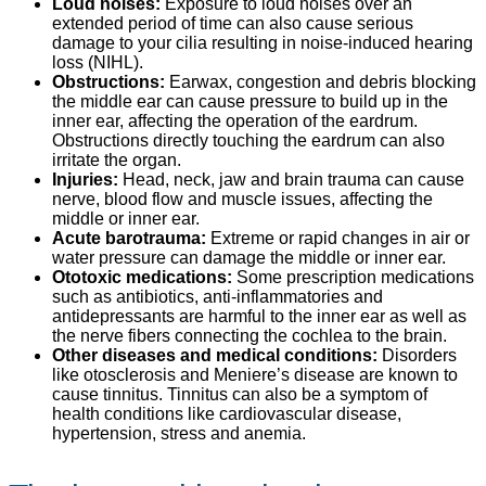
Loud noises:
Exposure to loud noises over an
extended period of time can also cause serious
damage to your cilia resulting in noise-induced hearing
loss (NIHL).
Obstructions:
Earwax, congestion and debris blocking
the middle ear can cause pressure to build up in the
inner ear, affecting the operation of the eardrum.
Obstructions directly touching the eardrum can also
irritate the organ.
Injuries:
Head, neck, jaw and brain trauma can cause
nerve, blood flow and muscle issues, affecting the
middle or inner ear.
Acute barotrauma:
Extreme or rapid changes in air or
water pressure can damage the middle or inner ear.
Ototoxic medications:
Some prescription medications
such as antibiotics, anti-inflammatories and
antidepressants are harmful to the inner ear as well as
the nerve fibers connecting the cochlea to the brain.
Other diseases and medical conditions:
Disorders
like otosclerosis and Meniere’s disease are known to
cause tinnitus. Tinnitus can also be a symptom of
health conditions like cardiovascular disease,
hypertension, stress and anemia.