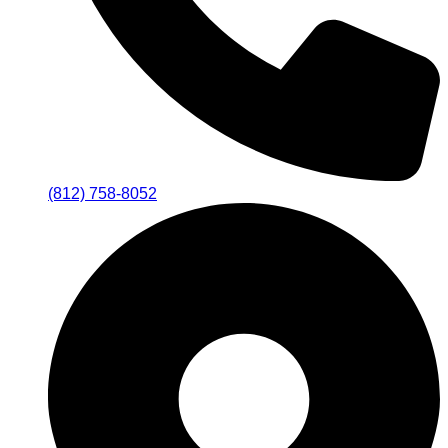
(812) 758-8052