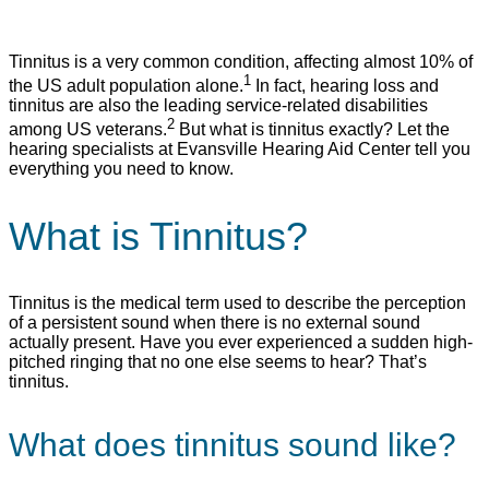
Tinnitus is a very common condition, affecting almost 10% of
1
the US adult population alone.
In fact, hearing loss and
tinnitus are also the leading service-related disabilities
2
among US veterans.
But what is tinnitus exactly? Let the
hearing specialists at Evansville Hearing Aid Center tell you
everything you need to know.
What is Tinnitus?
Tinnitus is the medical term used to describe the perception
of a persistent sound when there is no external sound
actually present. Have you ever experienced a sudden high-
pitched ringing that no one else seems to hear? That’s
tinnitus.
What does tinnitus sound like?