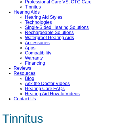
Professional Care VS. OTC Care
Tinnitus
Hearing Aids
Hearing Aid Styles
Technologies
Single-Sided Hearing Solutions
Rechargeable Solutions
Waterproof Hearing Aids
Accessories
Apps
Compatibility
Warranty
Financing
Reviews
Resources
Blog
Ask the Doctor Videos
Hearing Care FAQs
Hearing Aid How-to Videos
Contact Us
Tinnitus