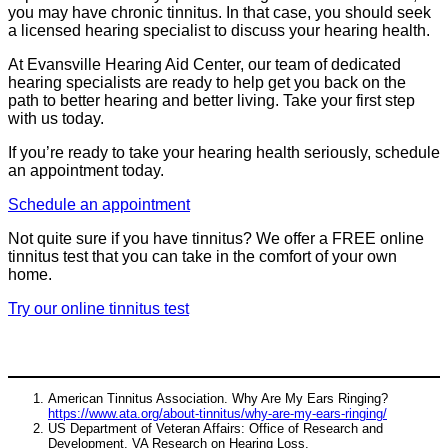
you may have chronic tinnitus. In that case, you should seek
a licensed hearing specialist to discuss your hearing health.
At Evansville Hearing Aid Center, our team of dedicated
hearing specialists are ready to help get you back on the
path to better hearing and better living. Take your first step
with us today.
If you’re ready to take your hearing health seriously, schedule
an appointment today.
Schedule an appointment
Not quite sure if you have tinnitus? We offer a FREE online
tinnitus test that you can take in the comfort of your own
home.
Try our online tinnitus test
American Tinnitus Association. Why Are My Ears Ringing?
https://www.ata.org/about-tinnitus/why-are-my-ears-ringing/
US Department of Veteran Affairs: Office of Research and
Development. VA Research on Hearing Loss.