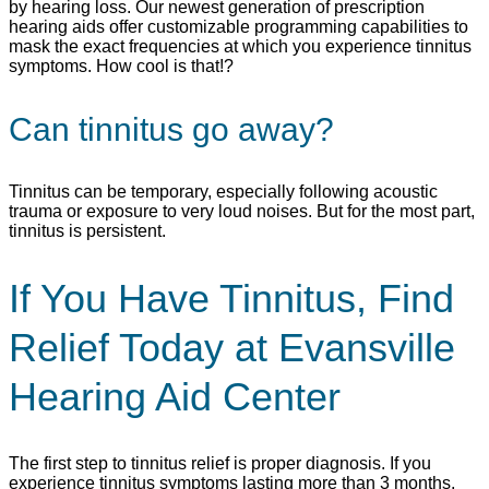
by hearing loss. Our newest generation of prescription
hearing aids offer customizable programming capabilities to
mask the exact frequencies at which you experience tinnitus
symptoms. How cool is that!?
Can tinnitus go away?
Tinnitus can be temporary, especially following acoustic
trauma or exposure to very loud noises. But for the most part,
tinnitus is persistent.
If You Have Tinnitus, Find
Relief Today at Evansville
Hearing Aid Center
The first step to tinnitus relief is proper diagnosis. If you
experience tinnitus symptoms lasting more than 3 months,