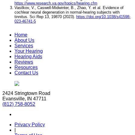
https://www.research.va.gov/topics/hearing.cfm
Vasilkov, V., Caswell-Midwinter, B., Zhao, Y. et al. Evidence of
cochlear neural degeneration in normal-hearing subjects with
tinnitus. Sci Rep 13, 19870 (2023).
https://doi.org/10.1038/s41598-
023-46741-5
Home
About Us
Services
Your Hearing
Hearing Aids
Reviews
Resources
Contact Us
2424 Stringtown Road
Evansville, IN 47711
(812) 758-8052
Privacy Policy
|