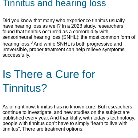
Tinnitus and hearing loss
Did you know that many who experience tinnitus usually
have hearing loss as well? In a 2023 study, researchers
found that tinnitus occurred as a comorbidity with
sensorineural hearing loss (SNHL): the most common form of
3
hearing loss.
And while SNHL is both progressive and
irreversible, proper treatment can help relieve symptoms
successfully.
Is There a Cure for
Tinnitus?
As of right now, tinnitus has no known cure. But researchers
continue to investigate, and new studies on the subject are
published every year. And thankfully, with today’s technology,
people with tinnitus don’t have to simply “learn to live with
tinnitus”. There are treatment options.