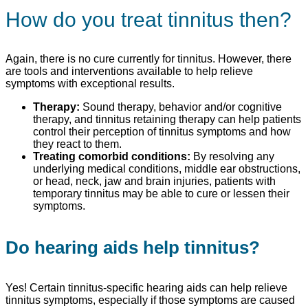
How do you treat tinnitus then?
Again, there is no cure currently for tinnitus. However, there
are tools and interventions available to help relieve
symptoms with exceptional results.
Therapy:
Sound therapy, behavior and/or cognitive
therapy, and tinnitus retaining therapy can help patients
control their perception of tinnitus symptoms and how
they react to them.
Treating comorbid conditions:
By resolving any
underlying medical conditions, middle ear obstructions,
or head, neck, jaw and brain injuries, patients with
temporary tinnitus may be able to cure or lessen their
symptoms.
Do hearing aids help tinnitus?
Yes! Certain tinnitus-specific hearing aids can help relieve
tinnitus symptoms, especially if those symptoms are caused