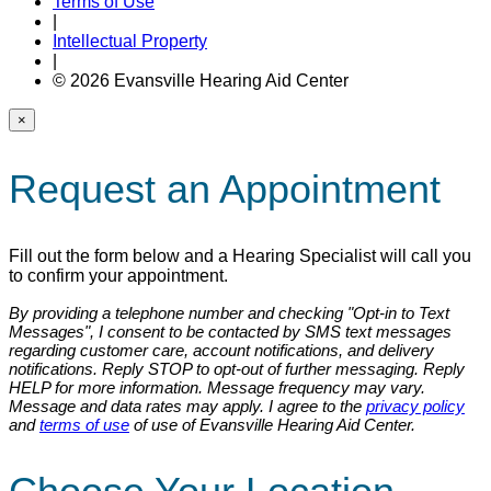
Terms of Use
|
Intellectual Property
|
© 2026 Evansville Hearing Aid Center
×
Request an Appointment
Fill out the form below and a Hearing Specialist will call you
to confirm your appointment.
By providing a telephone number and checking "Opt-in to Text
Messages", I consent to be contacted by SMS text messages
regarding customer care, account notifications, and delivery
notifications. Reply STOP to opt-out of further messaging. Reply
HELP for more information. Message frequency may vary.
Message and data rates may apply. I agree to the
privacy policy
and
terms of use
of use of Evansville Hearing Aid Center.