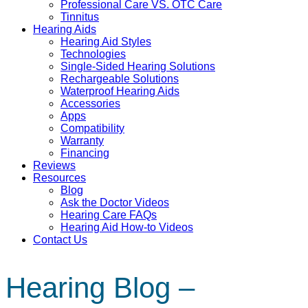
Professional Care VS. OTC Care
Tinnitus
Hearing Aids
Hearing Aid Styles
Technologies
Single-Sided Hearing Solutions
Rechargeable Solutions
Waterproof Hearing Aids
Accessories
Apps
Compatibility
Warranty
Financing
Reviews
Resources
Blog
Ask the Doctor Videos
Hearing Care FAQs
Hearing Aid How-to Videos
Contact Us
Hearing Blog –