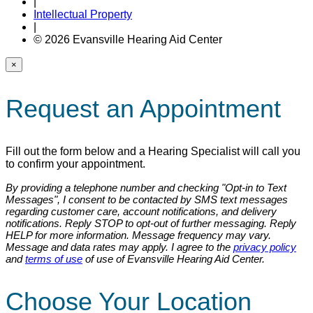
|
Intellectual Property
|
© 2026 Evansville Hearing Aid Center
×
Request an Appointment
Fill out the form below and a Hearing Specialist will call you
to confirm your appointment.
By providing a telephone number and checking "Opt-in to Text
Messages", I consent to be contacted by SMS text messages
regarding customer care, account notifications, and delivery
notifications. Reply STOP to opt-out of further messaging. Reply
HELP for more information. Message frequency may vary.
Message and data rates may apply. I agree to the
privacy policy
and
terms of use
of use of Evansville Hearing Aid Center.
Choose Your Location