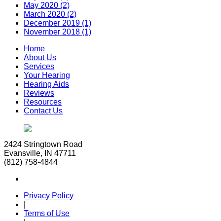
May 2020 (2)
March 2020 (2)
December 2019 (1)
November 2018 (1)
Home
About Us
Services
Your Hearing
Hearing Aids
Reviews
Resources
Contact Us
2424 Stringtown Road
Evansville, IN 47711
(812) 758-4844
Privacy Policy
|
Terms of Use