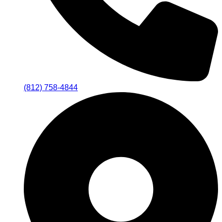
(812) 758-4844