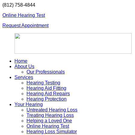
Skip
(812) 758-4844
to
Online Hearing Test
content
Request Appointment
Home
About Us
Our Professionals
Services
Hearing Testing
Hearing Aid Fitting
Hearing Aid Repairs
Hearing Protection
Your Hearing
Untreated Hearing Loss
Treating Hearing Loss
Helping a Loved One
Online Hearing Test
Hearing Loss Simulator