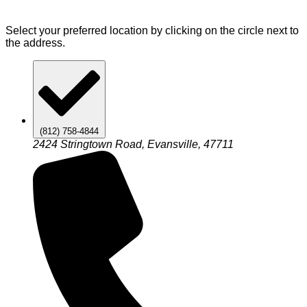
Select your preferred location by clicking on the circle next to
the address.
(812) 758-4844
2424 Stringtown Road, Evansville, 47711