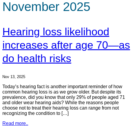
November 2025
Hearing loss likelihood
increases after age 70—as
do health risks
Nov 13, 2025
Today’s hearing fact is another important reminder of how
common hearing loss is as we grow older. But despite its
prevalence, did you know that only 29% of people aged 71
and older wear hearing aids? While the reasons people
choose not to treat their hearing loss can range from not
recognizing the condition to […]
Read more..