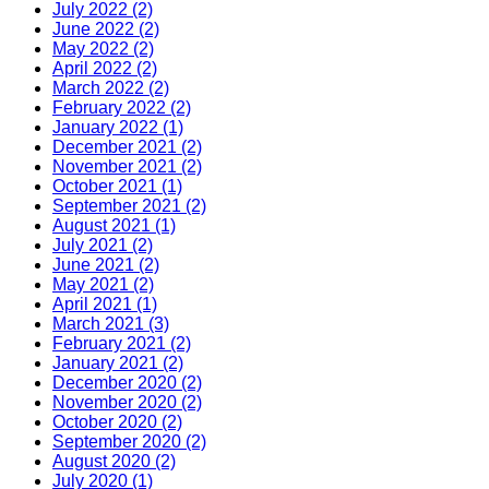
July 2022 (2)
June 2022 (2)
May 2022 (2)
April 2022 (2)
March 2022 (2)
February 2022 (2)
January 2022 (1)
December 2021 (2)
November 2021 (2)
October 2021 (1)
September 2021 (2)
August 2021 (1)
July 2021 (2)
June 2021 (2)
May 2021 (2)
April 2021 (1)
March 2021 (3)
February 2021 (2)
January 2021 (2)
December 2020 (2)
November 2020 (2)
October 2020 (2)
September 2020 (2)
August 2020 (2)
July 2020 (1)