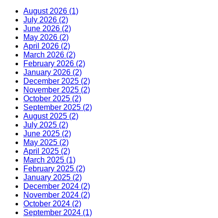
August 2026 (1)
July 2026 (2)
June 2026 (2)
May 2026 (2)
April 2026 (2)
March 2026 (2)
February 2026 (2)
January 2026 (2)
December 2025 (2)
November 2025 (2)
October 2025 (2)
September 2025 (2)
August 2025 (2)
July 2025 (2)
June 2025 (2)
May 2025 (2)
April 2025 (2)
March 2025 (1)
February 2025 (2)
January 2025 (2)
December 2024 (2)
November 2024 (2)
October 2024 (2)
September 2024 (1)