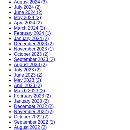
August 2024 (3)
July 2024 (2)
June 2024 (2)
May 2024 (2)
April 2024 (2)
March 2024 (2)
February 2024 (1)
January 2024 (2)
December 2023 (2)
November 2023 (1)
October 2023 (2)
September 2023 (2)
August 2023 (2)
July 2023 (2)
June 2023 (2)
May 2023 (2)
April 2023 (2)
March 2023 (2)
February 2023 (2)
January 2023 (2)
December 2022 (2)
November 2022 (2)
October 2022 (2)
September 2022 (1)
August 2022 (2)