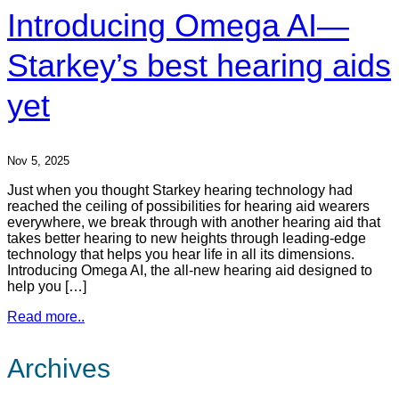
Introducing Omega AI—
Starkey’s best hearing aids
yet
Nov 5, 2025
Just when you thought Starkey hearing technology had
reached the ceiling of possibilities for hearing aid wearers
everywhere, we break through with another hearing aid that
takes better hearing to new heights through leading-edge
technology that helps you hear life in all its dimensions.
Introducing Omega AI, the all-new hearing aid designed to
help you […]
Read more..
Archives