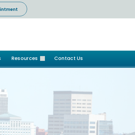
intment
s
Resources
Contact Us