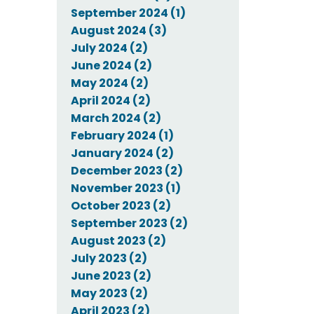
September 2024 (1)
August 2024 (3)
July 2024 (2)
June 2024 (2)
May 2024 (2)
April 2024 (2)
March 2024 (2)
February 2024 (1)
January 2024 (2)
December 2023 (2)
November 2023 (1)
October 2023 (2)
September 2023 (2)
August 2023 (2)
July 2023 (2)
June 2023 (2)
May 2023 (2)
April 2023 (2)