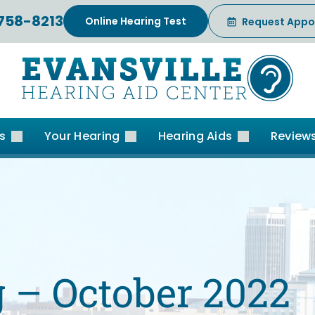
 758-8213
Online Hearing Test
Request Appo
es
Your Hearing
Hearing Aids
Review
 – October 2022