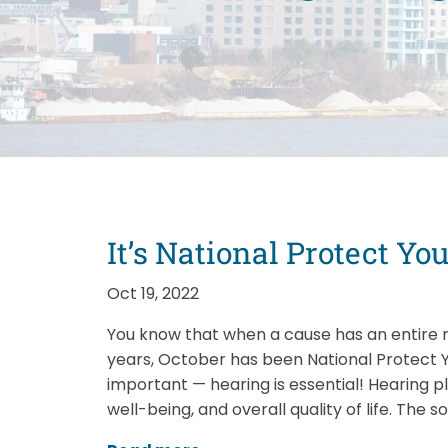
It’s National Protect Y
Oct 19, 2022
You know that when a cause has an entire m
years, October has been National Protect Y
important — hearing is essential! Hearing pl
well-being, and overall quality of life. The s