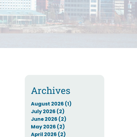
Archives
August 2026 (1)
July 2026 (2)
June 2026 (2)
May 2026 (2)
April 2026 (2)