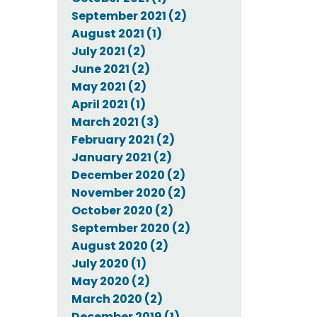
September 2021 (2)
August 2021 (1)
July 2021 (2)
June 2021 (2)
May 2021 (2)
April 2021 (1)
March 2021 (3)
February 2021 (2)
January 2021 (2)
December 2020 (2)
November 2020 (2)
October 2020 (2)
September 2020 (2)
August 2020 (2)
July 2020 (1)
May 2020 (2)
March 2020 (2)
December 2019 (1)