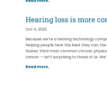
Read more..
Hearing loss is more c
Oct 4, 2022
Because we’re a hearing technology compan
helping people hear the best they can, the 
States’ third most common chronic physica
cancer — isn’t surprising to those of us. We
Read more..