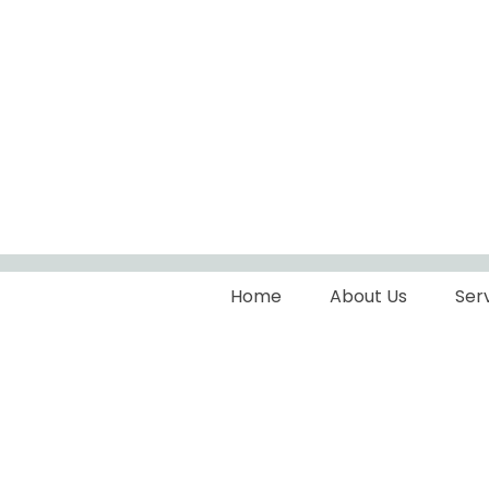
Home
About Us
Ser