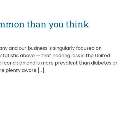
ommon than you think
y and our business is singularly focused on
statistic above — that hearing loss is the United
l condition and is more prevalent than diabetes or
’re plenty aware […]