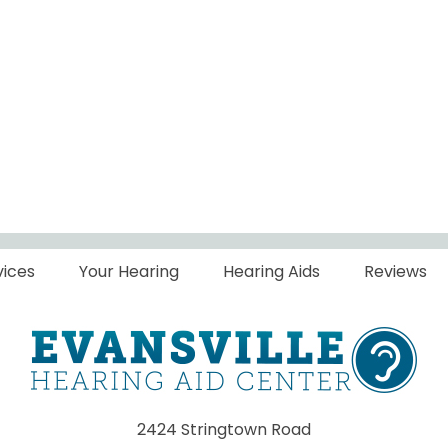
vices
Your Hearing
Hearing Aids
Reviews
2424 Stringtown Road