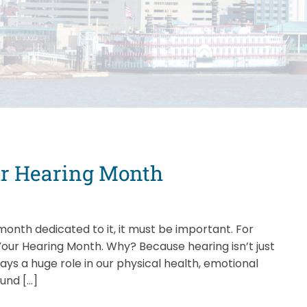
our Hearing Month
onth dedicated to it, it must be important. For
our Hearing Month. Why? Because hearing isn’t just
ays a huge role in our physical health, emotional
ound […]