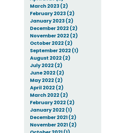
March 2023 (2)
February 2023 (2)
January 2023 (2)
December 2022 (2)
November 2022 (2)
October 2022 (2)
September 2022 (1)
August 2022 (2)
July 2022 (2)
June 2022 (2)
May 2022 (2)
April 2022 (2)
March 2022 (2)
February 2022 (2)
January 2022 (1)
December 2021 (2)
November 2021 (2)
October 2021 (1)