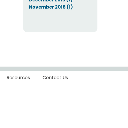
November 2018 (1)
Resources
Contact Us