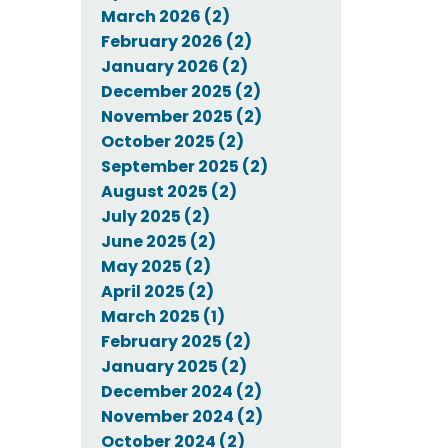
March 2026 (2)
February 2026 (2)
January 2026 (2)
December 2025 (2)
November 2025 (2)
October 2025 (2)
September 2025 (2)
August 2025 (2)
July 2025 (2)
June 2025 (2)
May 2025 (2)
April 2025 (2)
March 2025 (1)
February 2025 (2)
January 2025 (2)
December 2024 (2)
November 2024 (2)
October 2024 (2)