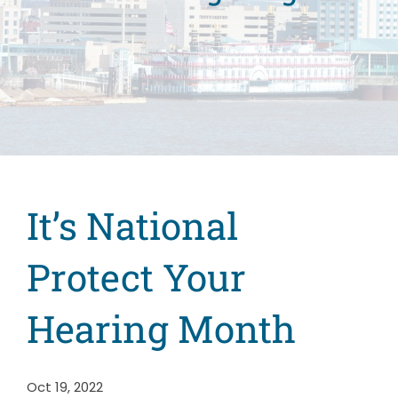
It’s National
Protect Your
Hearing Month
Oct 19, 2022