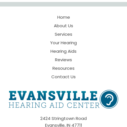
Home
About Us
Services
Your Hearing
Hearing Aids
Reviews
Resources
Contact Us
2424 Stringtown Road
Evansville, IN 47711