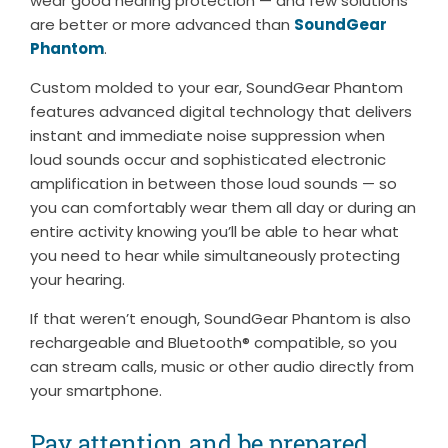
wear good hearing protection — and few solutions
are better or more advanced than
SoundGear
Phantom
.
Custom molded to your ear, SoundGear Phantom
features advanced digital technology that delivers
instant and immediate noise suppression when
loud sounds occur and sophisticated electronic
amplification in between those loud sounds — so
you can comfortably wear them all day or during an
entire activity knowing you’ll be able to hear what
you need to hear while simultaneously protecting
your hearing.
If that weren’t enough, SoundGear Phantom is also
rechargeable and Bluetooth® compatible, so you
can stream calls, music or other audio directly from
your smartphone.
Pay attention and be prepared