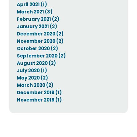
April 2021 (1)
March 2021 (3)
February 2021 (2)
January 2021 (2)
December 2020 (2)
November 2020 (2)
October 2020 (2)
September 2020 (2)
August 2020 (2)
July 2020 (1)
May 2020 (2)
March 2020 (2)
December 2019 (1)
November 2018 (1)