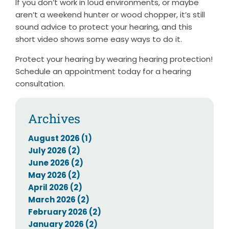
If you don’t work in loud environments, or maybe
aren’t a weekend hunter or wood chopper, it’s still
sound advice to protect your hearing, and this
short video shows some easy ways to do it.
Protect your hearing by wearing hearing protection!
Schedule an appointment today for a hearing
consultation.
Archives
August 2026 (1)
July 2026 (2)
June 2026 (2)
May 2026 (2)
April 2026 (2)
March 2026 (2)
February 2026 (2)
January 2026 (2)