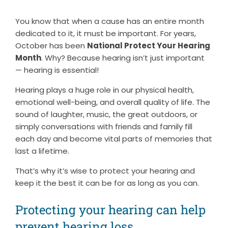
You know that when a cause has an entire month
dedicated to it, it must be important. For years,
October has been
National Protect Your Hearing
Month
. Why? Because hearing isn’t just important
— hearing is essential!
Hearing plays a huge role in our physical health,
emotional well-being, and overall quality of life. The
sound of laughter, music, the great outdoors, or
simply conversations with friends and family fill
each day and become vital parts of memories that
last a lifetime.
That’s why it’s wise to protect your hearing and
keep it the best it can be for as long as you can.
Protecting your hearing can help
prevent hearing loss