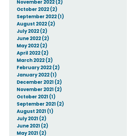
November 2022 (2)
October 2022 (2)
September 2022 (1)
August 2022 (2)
July 2022 (2)
June 2022 (2)
May 2022 (2)
April 2022 (2)
March 2022 (2)
February 2022 (2)
January 2022 (1)
December 2021 (2)
November 2021 (2)
October 2021 (1)
September 2021 (2)
August 2021 (1)
July 2021 (2)
June 2021 (2)
May 2021 (2)