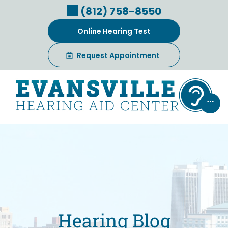
Skip
(812) 758-8550
to
content
Online Hearing Test
Request Appointment
Hearing Blog