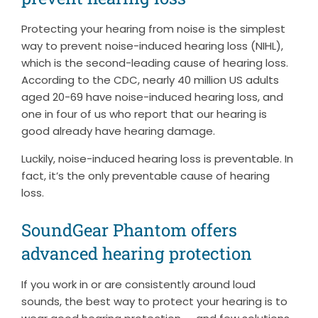
Protecting your hearing from noise is the simplest
way to prevent noise-induced hearing loss (NIHL),
which is the second-leading cause of hearing loss.
According to the CDC, nearly 40 million US adults
aged 20-69 have noise-induced hearing loss, and
one in four of us who report that our hearing is
good already have hearing damage.
Luckily, noise-induced hearing loss is preventable. In
fact, it’s the only preventable cause of hearing
loss.
SoundGear Phantom offers
advanced hearing protection
If you work in or are consistently around loud
sounds, the best way to protect your hearing is to