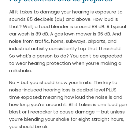
All it takes to damage your hearing is exposure to
sounds 85 decibels (dB) and above. How loud is
that? Well, a food blender is around 88 dB. A typical
car wash is 89 dB. A gas lawn mower is 96 dB. And
noise from traffic, horns, subways, airports, and
industrial activity consistently top that threshold.
So what’s a person to do? You can’t be expected
to wear hearing protection when you’re making a
milkshake.
No – but you should know your limits. The key to
noise-induced hearing loss is decibel level PLUS
time exposed: meaning how loud the noise is and
how long you’re around it. All it takes is one loud gun
blast or firecracker to cause damage — but unless
you’re blending your shake for eight straight hours,
you should be ok.