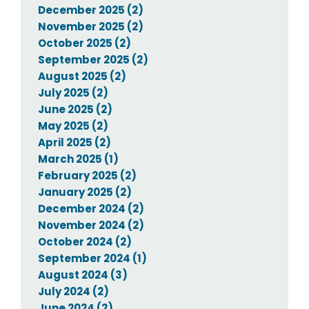
December 2025 (2)
November 2025 (2)
October 2025 (2)
September 2025 (2)
August 2025 (2)
July 2025 (2)
June 2025 (2)
May 2025 (2)
April 2025 (2)
March 2025 (1)
February 2025 (2)
January 2025 (2)
December 2024 (2)
November 2024 (2)
October 2024 (2)
September 2024 (1)
August 2024 (3)
July 2024 (2)
June 2024 (2)