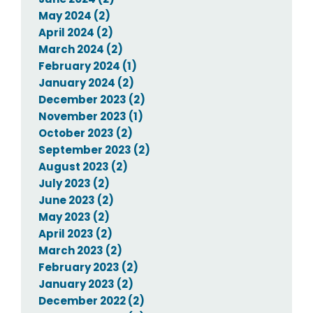
May 2024 (2)
April 2024 (2)
March 2024 (2)
February 2024 (1)
January 2024 (2)
December 2023 (2)
November 2023 (1)
October 2023 (2)
September 2023 (2)
August 2023 (2)
July 2023 (2)
June 2023 (2)
May 2023 (2)
April 2023 (2)
March 2023 (2)
February 2023 (2)
January 2023 (2)
December 2022 (2)