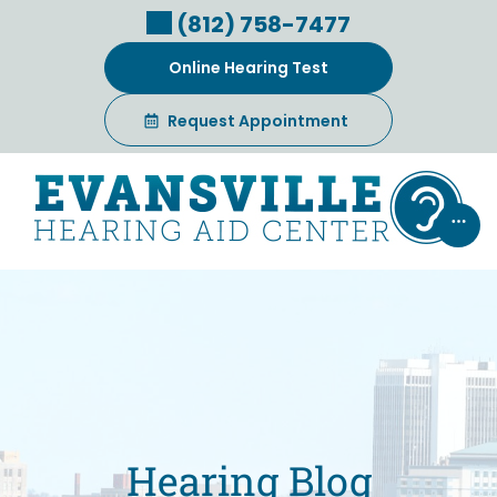
Skip
(812) 758-7477
to
content
Online Hearing Test
Request Appointment
Hearing Blog