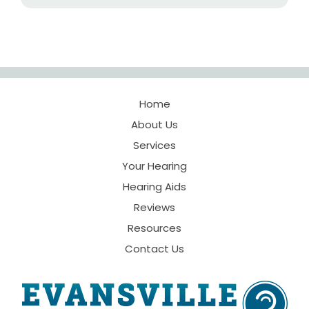
Home
About Us
Services
Your Hearing
Hearing Aids
Reviews
Resources
Contact Us