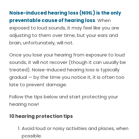
Noise-induced hearing loss (NIHL) is the only
preventable cause of hearing loss
. When
exposed to loud sounds, it may feel like you are
adjusting to them over time, but your ears and
brain, unfortunately, will not.
Once you lose your hearing from exposure to loud
sounds, it will not recover (though it can usually be
treated). Noise-induced hearing loss is typically
gradual — by the time you notice it, it is often too
late to prevent damage.
Follow the tips below and start protecting your
hearing now!
10 hearing protection tips
Avoid loud or noisy activities and places, when
possible.