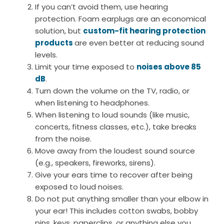
If you can’t avoid them, use hearing
protection. Foam earplugs are an economical
solution, but
custom-fit hearing protection
products
are even better at reducing sound
levels.
Limit your time exposed to
noises above 85
dB
.
Turn down the volume on the TV, radio, or
when listening to headphones.
When listening to loud sounds (like music,
concerts, fitness classes, etc.), take breaks
from the noise.
Move away from the loudest sound source
(e.g., speakers, fireworks, sirens).
Give your ears time to recover after being
exposed to loud noises.
Do not put anything smaller than your elbow in
your ear! This includes cotton swabs, bobby
pins, keys, paperclips, or anything else you