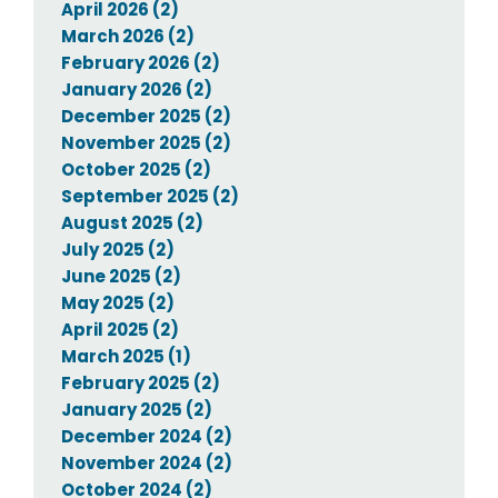
April 2026 (2)
March 2026 (2)
February 2026 (2)
January 2026 (2)
December 2025 (2)
November 2025 (2)
October 2025 (2)
September 2025 (2)
August 2025 (2)
July 2025 (2)
June 2025 (2)
May 2025 (2)
April 2025 (2)
March 2025 (1)
February 2025 (2)
January 2025 (2)
December 2024 (2)
November 2024 (2)
October 2024 (2)