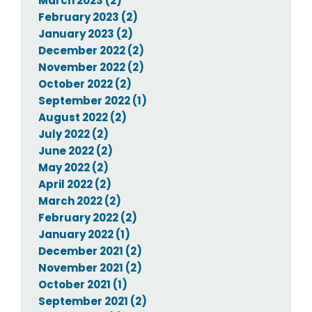
March 2023 (2)
February 2023 (2)
January 2023 (2)
December 2022 (2)
November 2022 (2)
October 2022 (2)
September 2022 (1)
August 2022 (2)
July 2022 (2)
June 2022 (2)
May 2022 (2)
April 2022 (2)
March 2022 (2)
February 2022 (2)
January 2022 (1)
December 2021 (2)
November 2021 (2)
October 2021 (1)
September 2021 (2)