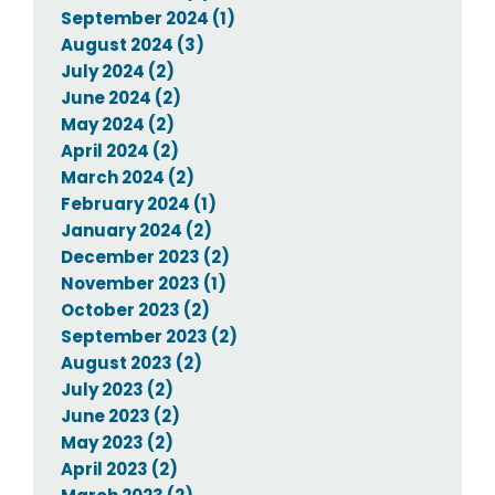
September 2024 (1)
August 2024 (3)
July 2024 (2)
June 2024 (2)
May 2024 (2)
April 2024 (2)
March 2024 (2)
February 2024 (1)
January 2024 (2)
December 2023 (2)
November 2023 (1)
October 2023 (2)
September 2023 (2)
August 2023 (2)
July 2023 (2)
June 2023 (2)
May 2023 (2)
April 2023 (2)