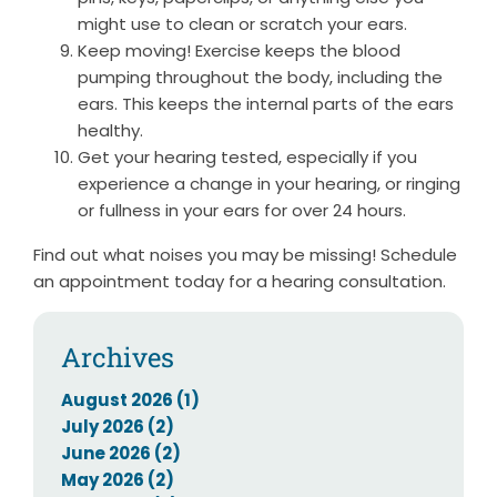
might use to clean or scratch your ears.
Keep moving! Exercise keeps the blood
pumping throughout the body, including the
ears. This keeps the internal parts of the ears
healthy.
Get your hearing tested, especially if you
experience a change in your hearing, or ringing
or fullness in your ears for over 24 hours.
Find out what noises you may be missing! Schedule
an appointment today for a hearing consultation.
Archives
August 2026 (1)
July 2026 (2)
June 2026 (2)
May 2026 (2)