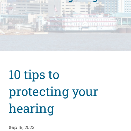
10 tips to
protecting your
hearing
Sep 19, 2023