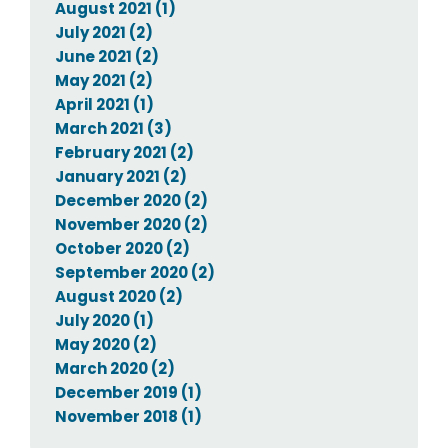
August 2021 (1)
July 2021 (2)
June 2021 (2)
May 2021 (2)
April 2021 (1)
March 2021 (3)
February 2021 (2)
January 2021 (2)
December 2020 (2)
November 2020 (2)
October 2020 (2)
September 2020 (2)
August 2020 (2)
July 2020 (1)
May 2020 (2)
March 2020 (2)
December 2019 (1)
November 2018 (1)