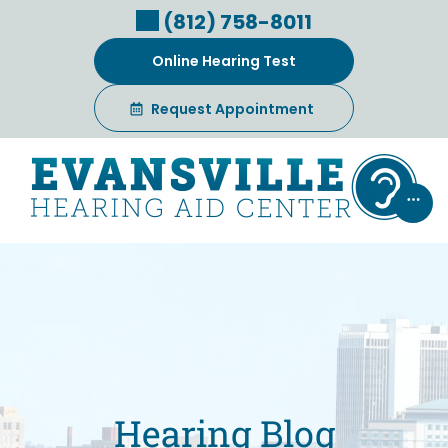
Skip
(812) 758-8011
to
content
Online Hearing Test
Request Appointment
Hearing Blog