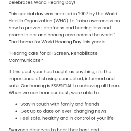
celebrates World Hearing Day!
This special day was created in 2007 by the World
Health Organization (WHO) to “raise awareness on
how to prevent deafness and hearing loss and
promote ear and hearing care across the world.”
The theme for World Hearing Day this year is:
“Hearing care for all! Screen. Rehabilitate.
Communicate.”
If this past year has taught us anything, it’s the
importance of staying connected, informed and
safe. Our hearing is ESSENTIAL to achieving all three.
When we can hear our best, were able to:
Stay in touch with family and friends
Get up to date on ever-changing news
Feel safe, healthy and in control of your life
Everyone deserves to hear their best and