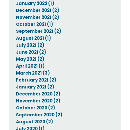
January 2022 (1)
December 2021 (2)
November 2021 (2)
October 2021 (1)
September 2021 (2)
August 2021 (1)
July 2021 (2)
June 2021 (2)
May 2021 (2)
April 2021 (1)
March 2021 (3)
February 2021 (2)
January 2021 (2)
December 2020 (2)
November 2020 (2)
October 2020 (2)
September 2020 (2)
August 2020 (2)
July 2020 (1)