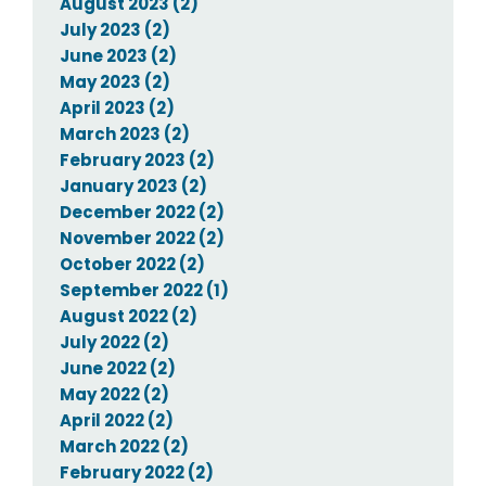
August 2023 (2)
July 2023 (2)
June 2023 (2)
May 2023 (2)
April 2023 (2)
March 2023 (2)
February 2023 (2)
January 2023 (2)
December 2022 (2)
November 2022 (2)
October 2022 (2)
September 2022 (1)
August 2022 (2)
July 2022 (2)
June 2022 (2)
May 2022 (2)
April 2022 (2)
March 2022 (2)
February 2022 (2)