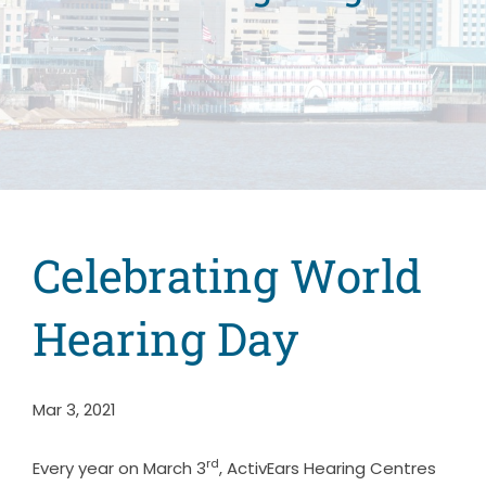
Celebrating World
Hearing Day
Mar 3, 2021
rd
Every year on March 3
, ActivEars Hearing Centres