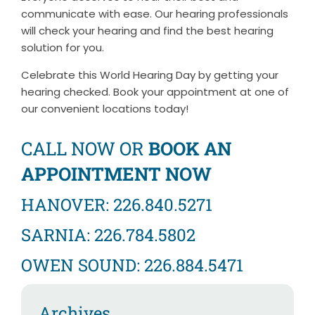
communicate with ease. Our hearing professionals
will check your hearing and find the best hearing
solution for you.
Celebrate this World Hearing Day by getting your
hearing checked. Book your appointment at one of
our convenient locations today!
CALL NOW OR
BOOK AN
APPOINTMENT NOW
HANOVER: 226.840.5271
SARNIA: 226.784.5802
OWEN SOUND: 226.884.5471
Archives