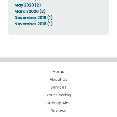
May 2020 (2)
March 2020 (2)
December 2019 (1)
November 2018 (1)
Home
About Us
Services
Your Hearing
Hearing Aids
Reviews