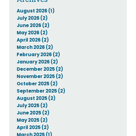
August 2026 (1)
July 2026 (2)
June 2026 (2)
May 2026 (2)
April 2026 (2)
March 2026 (2)
February 2026 (2)
January 2026 (2)
December 2025 (2)
November 2025 (2)
October 2025 (2)
September 2025 (2)
August 2025 (2)
July 2025 (2)
June 2025 (2)
May 2025 (2)
April 2025 (2)
March 2025 (1)