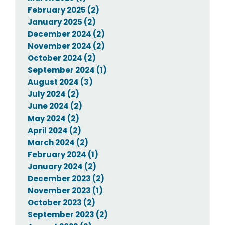
February 2025 (2)
January 2025 (2)
December 2024 (2)
November 2024 (2)
October 2024 (2)
September 2024 (1)
August 2024 (3)
July 2024 (2)
June 2024 (2)
May 2024 (2)
April 2024 (2)
March 2024 (2)
February 2024 (1)
January 2024 (2)
December 2023 (2)
November 2023 (1)
October 2023 (2)
September 2023 (2)