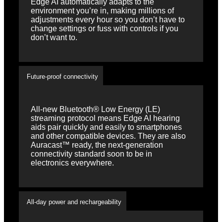
Edge AI automatically adapts to the
environment you’re in, making millions of
adjustments every hour so you don’t have to
change settings or fuss with controls if you
don’t want to.
Future-proof connectivity
All-new Bluetooth® Low Energy (LE)
streaming protocol means Edge AI hearing
aids pair quickly and easily to smartphones
and other compatible devices. They are also
Auracast™ ready, the next-generation
connectivity standard soon to be in
electronics everywhere.
All-day power and rechargeability