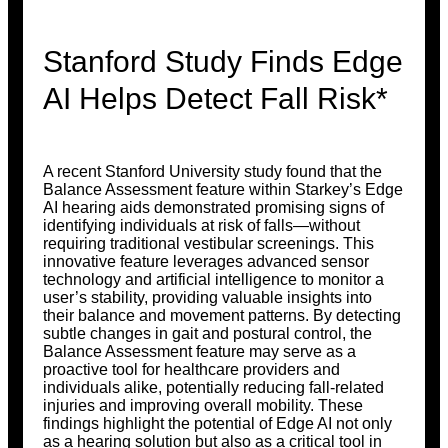
Stanford Study Finds Edge
AI Helps Detect Fall Risk*
A recent Stanford University study found that the
Balance Assessment feature within Starkey’s Edge
AI hearing aids demonstrated promising signs of
identifying individuals at risk of falls—without
requiring traditional vestibular screenings. This
innovative feature leverages advanced sensor
technology and artificial intelligence to monitor a
user’s stability, providing valuable insights into
their balance and movement patterns. By detecting
subtle changes in gait and postural control, the
Balance Assessment feature may serve as a
proactive tool for healthcare providers and
individuals alike, potentially reducing fall-related
injuries and improving overall mobility. These
findings highlight the potential of Edge AI not only
as a hearing solution but also as a critical tool in