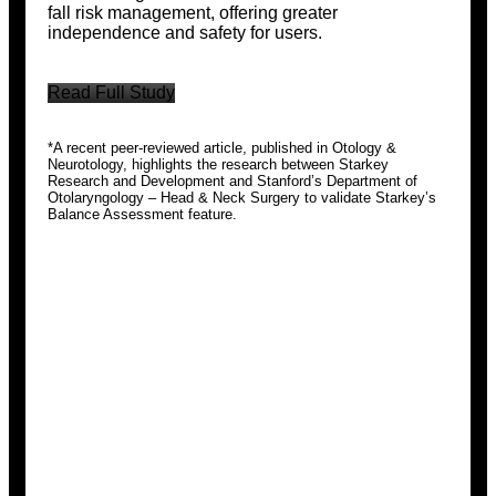
fall risk management, offering greater
independence and safety for users.
Read Full Study
*A recent peer-reviewed article, published in Otology &
Neurotology, highlights the research between Starkey
Research and Development and Stanford’s Department of
Otolaryngology – Head & Neck Surgery to validate Starkey’s
Balance Assessment feature.