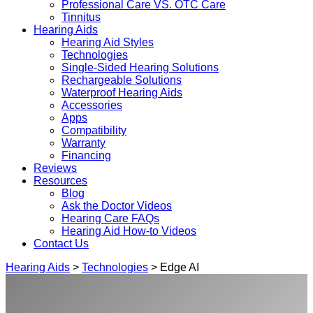
Professional Care VS. OTC Care
Tinnitus
Hearing Aids
Hearing Aid Styles
Technologies
Single-Sided Hearing Solutions
Rechargeable Solutions
Waterproof Hearing Aids
Accessories
Apps
Compatibility
Warranty
Financing
Reviews
Resources
Blog
Ask the Doctor Videos
Hearing Care FAQs
Hearing Aid How-to Videos
Contact Us
Hearing Aids
>
Technologies
> Edge AI