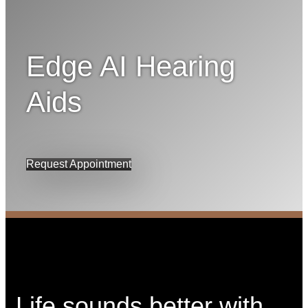
Edge AI Hearing
Aids
Request Appointment
Life sounds better with