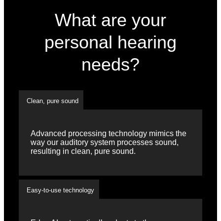
What are your
personal hearing
needs?
Clean, pure sound
Advanced processing technology mimics the
way our auditory system processes sound,
resulting in clean, pure sound.
Easy-to-use technology