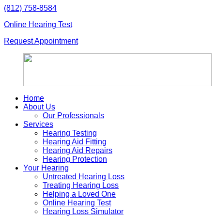
Skip
(812) 758-8584
to
Online Hearing Test
content
Request Appointment
Home
About Us
Our Professionals
Services
Hearing Testing
Hearing Aid Fitting
Hearing Aid Repairs
Hearing Protection
Your Hearing
Untreated Hearing Loss
Treating Hearing Loss
Helping a Loved One
Online Hearing Test
Hearing Loss Simulator