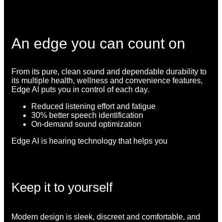
An edge you can count on
From its pure, clean sound and dependable durability to
its multiple health, wellness and convenience features,
Edge AI puts you in control of each day.
Reduced listening effort and fatigue
30% better speech identification
On-demand sound optimization
Edge AI is hearing technology that helps you
Keep it to yourself
Modern design is sleek, discreet and comfortable, and