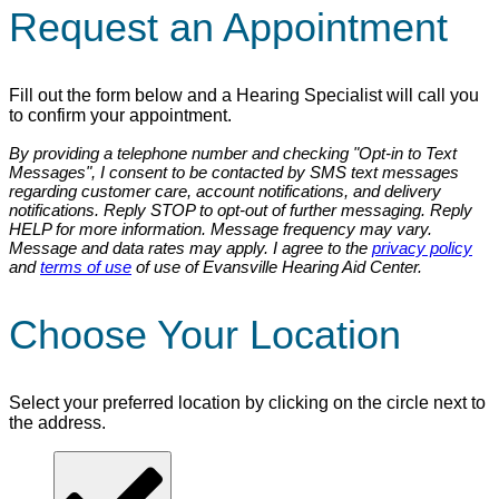
Request an Appointment
Fill out the form below and a Hearing Specialist will call you
to confirm your appointment.
By providing a telephone number and checking "Opt-in to Text
Messages", I consent to be contacted by SMS text messages
regarding customer care, account notifications, and delivery
notifications. Reply STOP to opt-out of further messaging. Reply
HELP for more information. Message frequency may vary.
Message and data rates may apply. I agree to the
privacy policy
and
terms of use
of use of Evansville Hearing Aid Center.
Choose Your Location
Select your preferred location by clicking on the circle next to
the address.