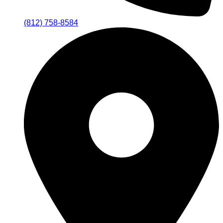
(812) 758-8584