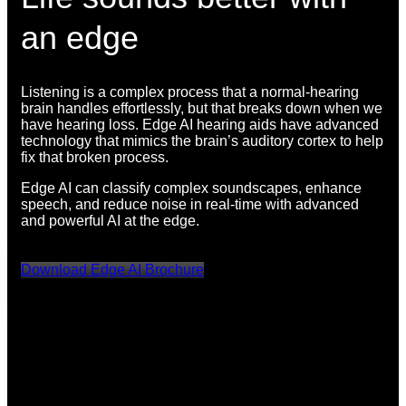
an edge
Listening is a complex process that a normal-hearing
brain handles effortlessly, but that breaks down when we
have hearing loss. Edge AI hearing aids have advanced
technology that mimics the brain’s auditory cortex to help
fix that broken process.
Edge AI can classify complex soundscapes, enhance
speech, and reduce noise in real-time with advanced
and powerful AI at the edge.
Download Edge AI Brochure