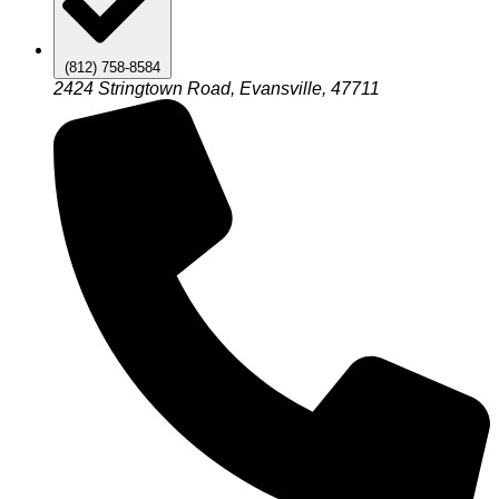
(812) 758-8584
2424 Stringtown Road, Evansville, 47711