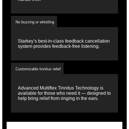
No buzzing or whistling
Starkey’s best-in-class feedback cancellation
system provides feedback-free listening.
Customizable tinnitus relief
Advanced Multiflex Tinnitus Technology is
available for those who need it — designed to
help bring relief from ringing in the ears.