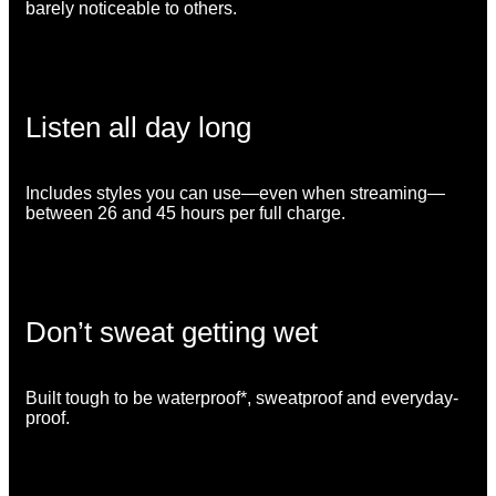
barely noticeable to others.
Listen all day long
Includes styles you can use—even when streaming—
between 26 and 45 hours per full charge.
Don’t sweat getting wet
Built tough to be waterproof*, sweatproof and everyday-
proof.