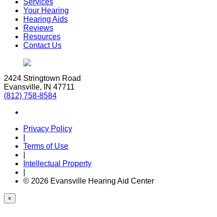
Services
Your Hearing
Hearing Aids
Reviews
Resources
Contact Us
2424 Stringtown Road
Evansville, IN 47711
(812) 758-8584
Privacy Policy
|
Terms of Use
|
Intellectual Property
|
© 2026 Evansville Hearing Aid Center
×