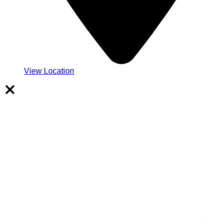
View Location