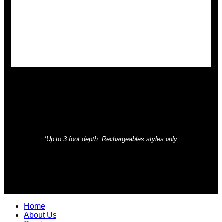
*Up to 3 foot depth. Rechargeables styles only.
Home
About Us