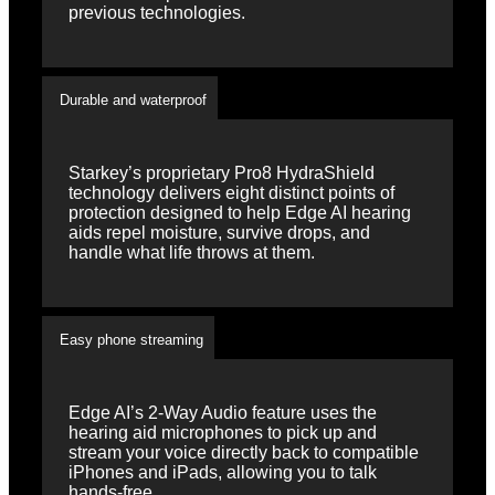
previous technologies.
Durable and waterproof
Starkey’s proprietary Pro8 HydraShield
technology delivers eight distinct points of
protection designed to help Edge AI hearing
aids repel moisture, survive drops, and
handle what life throws at them.
Easy phone streaming
Edge AI’s 2-Way Audio feature uses the
hearing aid microphones to pick up and
stream your voice directly back to compatible
iPhones and iPads, allowing you to talk
hands-free.