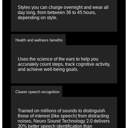
Styles you can charge overnight and wear all
day long, from between 36 to 45 hours,
depending on style.
Health and wellness benefits
Uses the science of the ears to help you
accurately count steps, track cognitive activity,
and achieve well-being goals.
Clearer speech recognition
Trained on millions of sounds to distinguish
those of interest (like speech) from distracting
noises, Neuro Sound Technology 2.0 delivers
30% better speech identification than