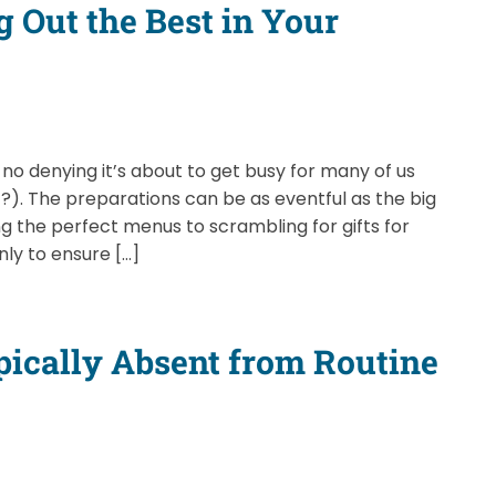
g Out the Best in Your
no denying it’s about to get busy for many of us
t?). The preparations can be as eventful as the big
 the perfect menus to scrambling for gifts for
nly to ensure […]
ically Absent from Routine