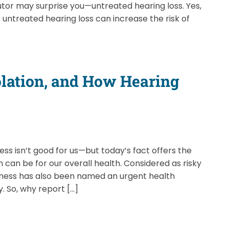
tor may surprise you—untreated hearing loss. Yes,
 untreated hearing loss can increase the risk of
solation, and How Hearing
ss isn’t good for us—but today’s fact offers the
on can be for our overall health. Considered as risky
liness has also been named an urgent health
. So, why report […]