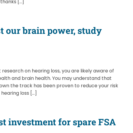
—thanks […]
t our brain power, study
 research on hearing loss, you are likely aware of
alth and brain health. You may understand that
down the track has been proven to reduce your risk
 hearing loss […]
est investment for spare FSA