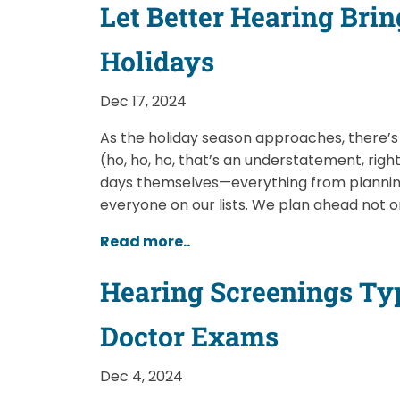
Let Better Hearing Brin
Holidays
Dec 17, 2024
As the holiday season approaches, there’s 
(ho, ho, ho, that’s an understatement, righ
days themselves—everything from planning
everyone on our lists. We plan ahead not o
Read more..
Hearing Screenings Typ
Doctor Exams
Dec 4, 2024