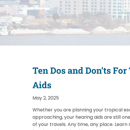
Ten Dos and Don’ts For
Aids
May 2, 2025
Whether you are planning your tropical es
approaching, your hearing aids are still o
of your travels. Any time, any place. Lear