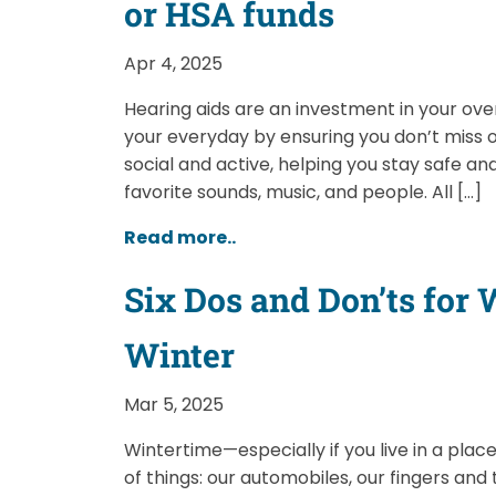
or HSA funds
Apr 4, 2025
Hearing aids are an investment in your over
your everyday by ensuring you don’t miss
social and active, helping you stay safe and
favorite sounds, music, and people. All […]
Read more..
Six Dos and Don’ts for
Winter
Mar 5, 2025
Wintertime—especially if you live in a plac
of things: our automobiles, our fingers and