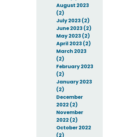
August 2023
(2)
July 2023 (2)
June 2023 (2)
May 2023 (2)
April 2023 (2)
March 2023
(2)
February 2023
(2)
January 2023
(2)
December
2022 (2)
November
2022 (2)
October 2022
(2)