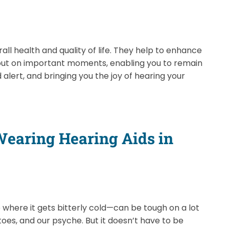
all health and quality of life. They help to enhance
 out on important moments, enabling you to remain
 alert, and bringing you the joy of hearing your
 Wearing Hearing Aids in
e where it gets bitterly cold—can be tough on a lot
 toes, and our psyche. But it doesn’t have to be