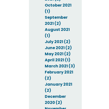
October 2021
(1)
September
2021 (2)
August 2021
(1)
July 2021 (2)
June 2021 (2)
May 2021 (2)
April 2021 (1)
March 2021 (3)
February 2021
(2)
January 2021
(2)
December
2020 (2)
November