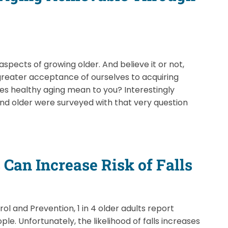
aspects of growing older. And believe it or not,
greater acceptance of ourselves to acquiring
es healthy aging mean to you? Interestingly
nd older were surveyed with that very question
Can Increase Risk of Falls
l and Prevention, 1 in 4 older adults report
ple. Unfortunately, the likelihood of falls increases