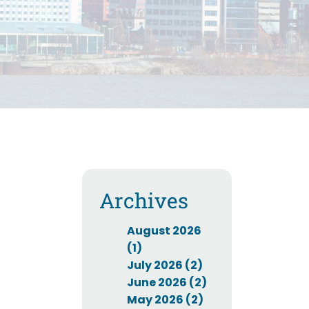
Archives
August 2026
(1)
July 2026 (2)
June 2026 (2)
May 2026 (2)