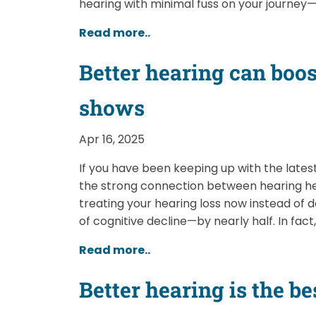
hearing with minimal fuss on your journey
Read more..
Better hearing can boos
shows
Apr 16, 2025
If you have been keeping up with the latest
the strong connection between hearing he
treating your hearing loss now instead of 
of cognitive decline—by nearly half. In fact,
Read more..
Better hearing is the b