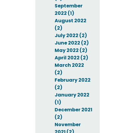
September
2022 (1)
August 2022
(2)
July 2022 (2)
June 2022 (2)
May 2022 (2)
April 2022 (2)
March 2022
(2)
February 2022
(2)
January 2022
(1)
December 2021
(2)
November
2021 (2)