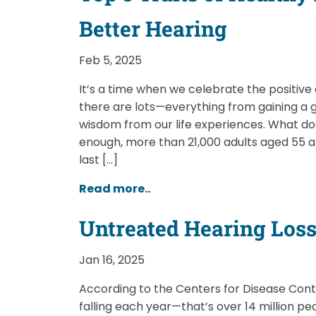
Better Hearing
Feb 5, 2025
It’s a time when we celebrate the positive 
there are lots—everything from gaining a 
wisdom from our life experiences. What do
enough, more than 21,000 adults aged 55 a
last […]
Read more..
Untreated Hearing Loss 
Jan 16, 2025
According to the Centers for Disease Contro
falling each year—that’s over 14 million peo