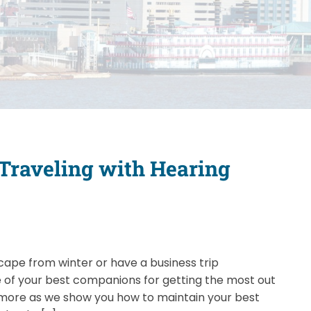
 Traveling with Hearing
cape from winter or have a business trip
ne of your best companions for getting the most out
n more as we show you how to maintain your best