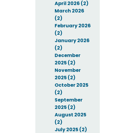
April 2026 (2)
March 2026
(2)
February 2026
(2)
January 2026
(2)
December
2025 (2)
November
2025 (2)
October 2025
(2)
September
2025 (2)
August 2025
(2)
July 2025 (2)