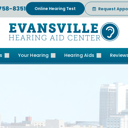
 758-8351
Online Hearing Test
Request Appo
es
Your Hearing
Hearing Aids
Review