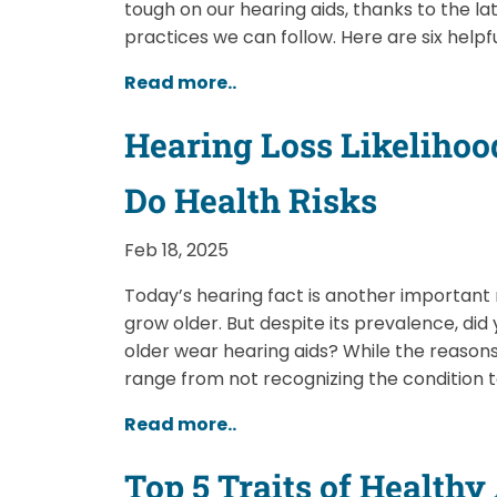
tough on our hearing aids, thanks to the 
practices we can follow. Here are six helpfu
Read more..
Hearing Loss Likelihood
Do Health Risks
Feb 18, 2025
Today’s hearing fact is another important
grow older. But despite its prevalence, di
older wear hearing aids? While the reasons
range from not recognizing the condition 
Read more..
Top 5 Traits of Health