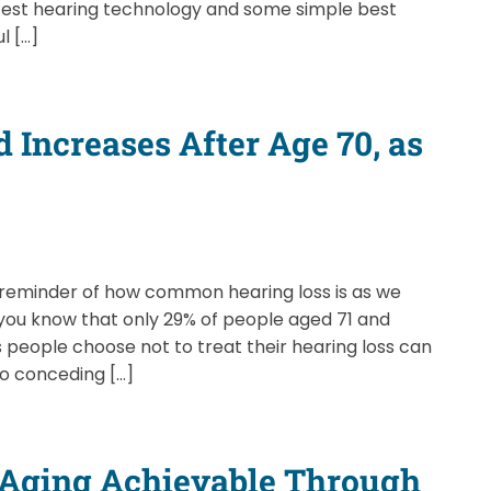
latest hearing technology and some simple best
l […]
 Increases After Age 70, as
 reminder of how common hearing loss is as we
d you know that only 29% of people aged 71 and
 people choose not to treat their hearing loss can
to conceding […]
y Aging Achievable Through