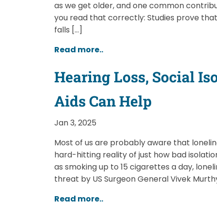
as we get older, and one common contribu
you read that correctly: Studies prove that
falls […]
Read more..
Hearing Loss, Social I
Aids Can Help
Jan 3, 2025
Most of us are probably aware that loneline
hard-hitting reality of just how bad isolati
as smoking up to 15 cigarettes a day, lone
threat by US Surgeon General Vivek Murthy
Read more..