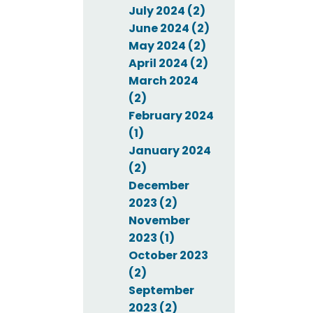
July 2024 (2)
June 2024 (2)
May 2024 (2)
April 2024 (2)
March 2024
(2)
February 2024
(1)
January 2024
(2)
December
2023 (2)
November
2023 (1)
October 2023
(2)
September
2023 (2)