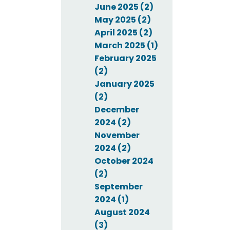
June 2025 (2)
May 2025 (2)
April 2025 (2)
March 2025 (1)
February 2025
(2)
January 2025
(2)
December
2024 (2)
November
2024 (2)
October 2024
(2)
September
2024 (1)
August 2024
(3)