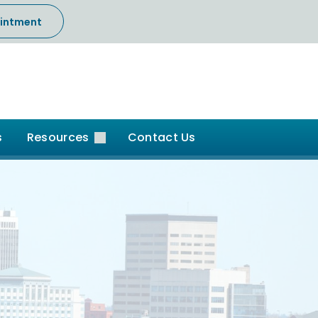
intment
s
Resources
Contact Us