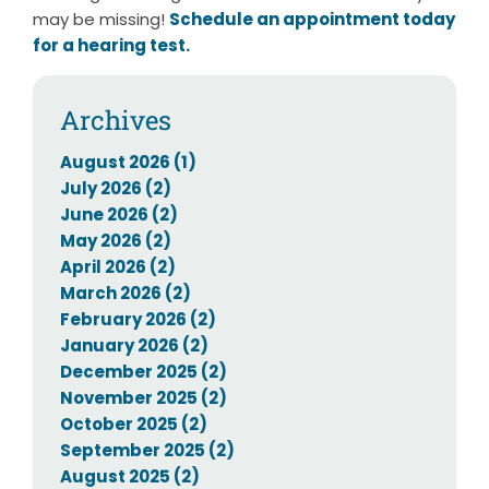
may be missing!
Schedule an appointment today
for a hearing test.
Archives
August 2026 (1)
July 2026 (2)
June 2026 (2)
May 2026 (2)
April 2026 (2)
March 2026 (2)
February 2026 (2)
January 2026 (2)
December 2025 (2)
November 2025 (2)
October 2025 (2)
September 2025 (2)
August 2025 (2)