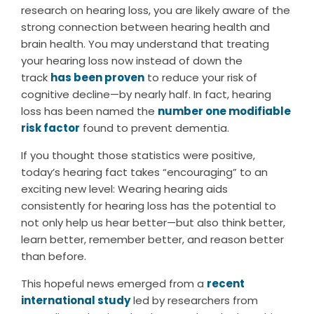
research on hearing loss, you are likely aware of the
strong connection between hearing health and
brain health. You may understand that treating
your hearing loss now instead of down the
track
has been proven
to reduce your risk of
cognitive decline—by nearly half. In fact, hearing
loss has been named the
number one modifiable
risk factor
found to prevent dementia.
If you thought those statistics were positive,
today’s hearing fact takes “encouraging” to an
exciting new level: Wearing hearing aids
consistently for hearing loss has the potential to
not only help us hear better—but also think better,
learn better, remember better, and reason better
than before.
This hopeful news emerged from a
recent
international study
led by researchers from