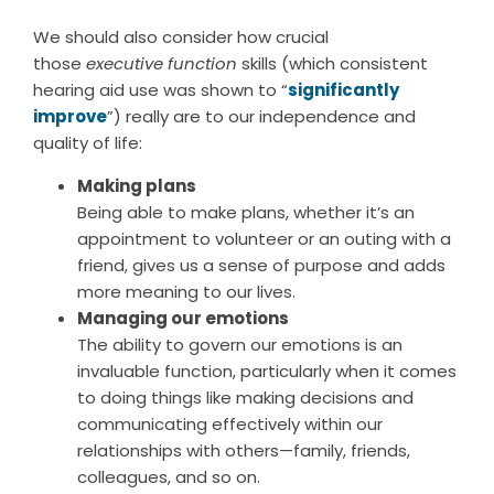
We should also consider how crucial
those
executive function
skills (which consistent
hearing aid use was shown to “
significantly
improve
”) really are to our independence and
quality of life:
Making plans
Being able to make plans, whether it’s an
appointment to volunteer or an outing with a
friend, gives us a sense of purpose and adds
more meaning to our lives.
Managing our emotions
The ability to govern our emotions is an
invaluable function, particularly when it comes
to doing things like making decisions and
communicating effectively within our
relationships with others—family, friends,
colleagues, and so on.