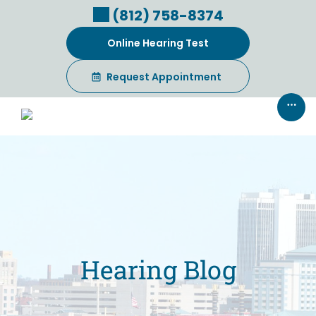
Skip
(812) 758-8374
to
content
Online Hearing Test
Request Appointment
Hearing Blog