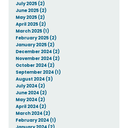
July 2025 (2)
June 2025 (2)
May 2025 (2)
April 2025 (2)
March 2025 (1)
February 2025 (2)
January 2025 (2)
December 2024 (2)
November 2024 (2)
October 2024 (2)
September 2024 (1)
August 2024 (3)
July 2024 (2)
June 2024 (2)
May 2024 (2)
April 2024 (2)
March 2024 (2)
February 2024 (1)
January 2024 (2)