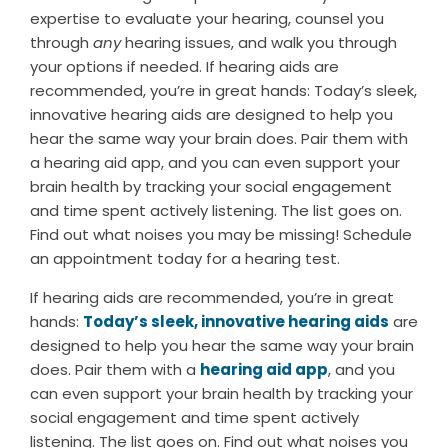
expertise to evaluate your hearing, counsel you
through
any
hearing issues, and walk you through
your options if needed. If hearing aids are
recommended, you’re in great hands: Today’s sleek,
innovative hearing aids are designed to help you
hear the same way your brain does. Pair them with
a hearing aid app, and you can even support your
brain health by tracking your social engagement
and time spent actively listening. The list goes on.
Find out what noises you may be missing! Schedule
an appointment today for a hearing test.
If hearing aids are recommended, you’re in great
hands:
Today’s sleek, innovative hearing aids
are
designed to help you hear the same way your brain
does. Pair them with a
hearing aid app
, and you
can even support your brain health by tracking your
social engagement and time spent actively
listening. The list goes on. Find out what noises you