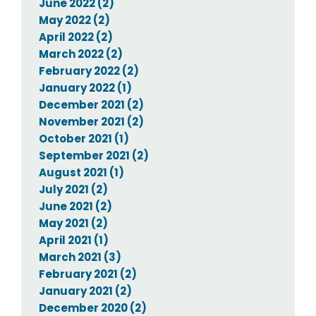
June 2022 (2)
May 2022 (2)
April 2022 (2)
March 2022 (2)
February 2022 (2)
January 2022 (1)
December 2021 (2)
November 2021 (2)
October 2021 (1)
September 2021 (2)
August 2021 (1)
July 2021 (2)
June 2021 (2)
May 2021 (2)
April 2021 (1)
March 2021 (3)
February 2021 (2)
January 2021 (2)
December 2020 (2)