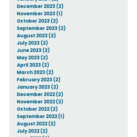
December 2023 (2)
November 2023 (1)
October 2023 (2)
September 2023 (2)
August 2023 (2)
July 2023 (2)
June 2023 (2)
May 2023 (2)
April 2023 (2)
March 2023 (2)
February 2023 (2)
January 2023 (2)
December 2022 (2)
November 2022 (2)
October 2022 (2)
September 2022 (1)
August 2022 (2)
July 2022 (2)