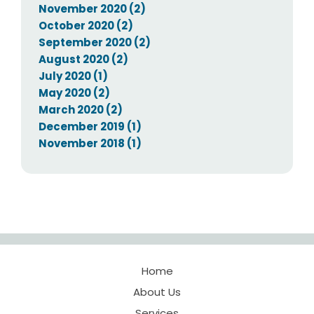
November 2020 (2)
October 2020 (2)
September 2020 (2)
August 2020 (2)
July 2020 (1)
May 2020 (2)
March 2020 (2)
December 2019 (1)
November 2018 (1)
Home
About Us
Services