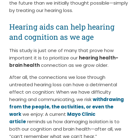
the future than we initially thought possible—simply
by treating our hearing loss.
Hearing aids can help hearing
and cognition as we age
This study is just one of many that prove how
important it is to prioritize our
hearing health-
brain health
connection as we grow older.
After all, the connections we lose through
untreated hearing loss can have a detrimental
effect on cognition: When we have difficulty
hearing and communicating, we risk
withdrawing
from the people, the activities, or even the
work
we enjoy: A current
Mayo Clinic
article
reminds us how damaging isolation is to
both our cognition and brain health—after all, we
“can’t remember what we can’t hear.”