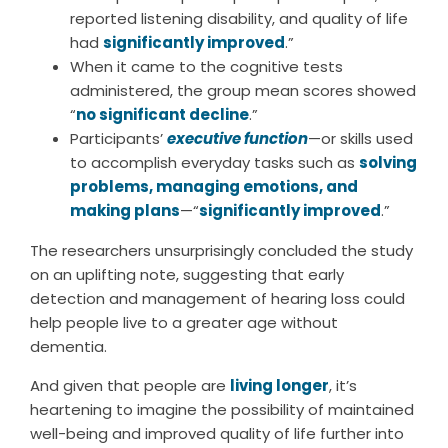
reported listening disability, and quality of life
had
significantly improved
.”
When it came to the cognitive tests
administered, the group mean scores showed
“
no significant decline
.”
Participants’
executive function
—or skills used
to accomplish everyday tasks such as
solving
problems, managing emotions, and
making plans
—“
significantly improved
.”
The researchers unsurprisingly concluded the study
on an uplifting note, suggesting that early
detection and management of hearing loss could
help people live to a greater age without
dementia.
And given that people are
living longer
, it’s
heartening to imagine the possibility of maintained
well-being and improved quality of life further into