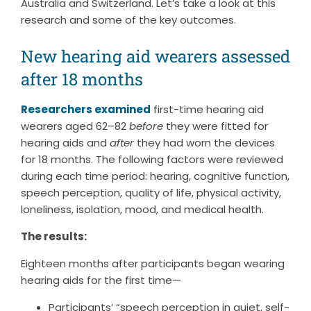
Australia and Switzerland. Let’s take a look at this
research and some of the key outcomes.
New hearing aid wearers assessed
after 18 months
Researchers examined
first-time hearing aid
wearers aged 62–82
before
they were fitted for
hearing aids and
after
they had worn the devices
for 18 months. The following factors were reviewed
during each time period: hearing, cognitive function,
speech perception, quality of life, physical activity,
loneliness, isolation, mood, and medical health.
The results:
Eighteen months after participants began wearing
hearing aids for the first time—
Participants’ “speech perception in quiet, self-