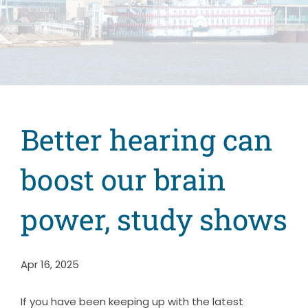
Better hearing can
boost our brain
power, study shows
Apr 16, 2025
If you have been keeping up with the latest