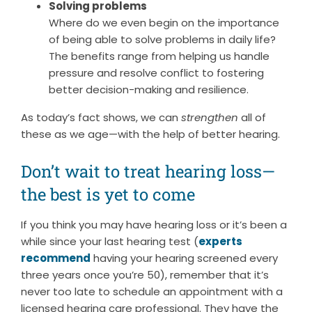
Solving problems
Where do we even begin on the importance
of being able to solve problems in daily life?
The benefits range from helping us handle
pressure and resolve conflict to fostering
better decision-making and resilience.
As today’s fact shows, we can
strengthen
all of
these as we age—with the help of better hearing.
Don’t wait to treat hearing loss—
the best is yet to come
If you think you may have hearing loss or it’s been a
while since your last hearing test (
experts
recommend
having your hearing screened every
three years once you’re 50), remember that it’s
never too late to schedule an appointment with a
licensed hearing care professional. They have the